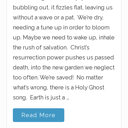
bubbling out, it fizzles flat, leaving us
without a wave or a pat. We’re dry,
needing a tune up in order to bloom
up. Maybe we need to wake up, inhale
the rush of salvation. Christ’s
resurrection power pushes us passed
death, into the new garden we neglect
too often. We’re saved! No matter
what’s wrong, there is a Holy Ghost
song. Earth is just a …
H
Read More
i
s