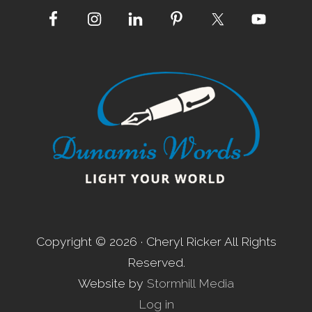
Site
Footer
Copyright © 2026 · Cheryl Ricker All Rights
Reserved.
Website by
Stormhill Media
Log in