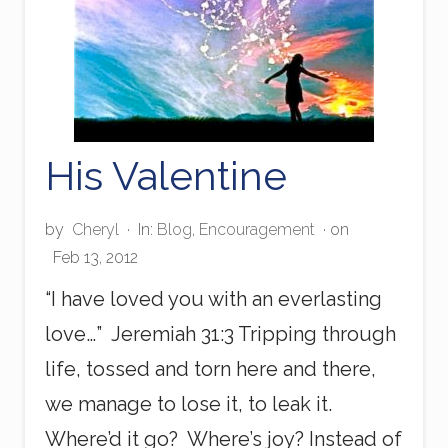
w
e
r
f
u
l
T
o
His Valentine
n
g
u
by
Cheryl
·
In:
Blog
,
Encouragement
· on
e
!
Feb 13, 2012
“I have loved you with an everlasting
love…” Jeremiah 31:3 Tripping through
life, tossed and torn here and there,
we manage to lose it, to leak it.
Where’d it go? Where’s joy? Instead of