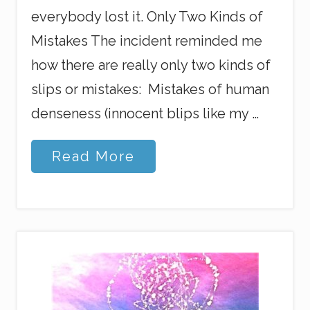
everybody lost it. Only Two Kinds of
Mistakes The incident reminded me
how there are really only two kinds of
slips or mistakes: Mistakes of human
denseness (innocent blips like my …
M
Read More
y
B
i
g
,
F
a
t
,
P
o