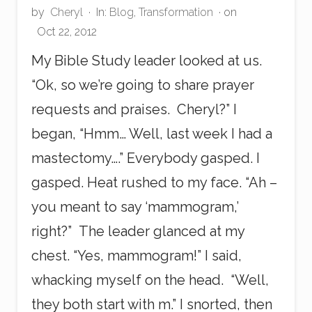
by
Cheryl
·
In:
Blog
,
Transformation
· on
Oct 22, 2012
My Bible Study leader looked at us.
“Ok, so we’re going to share prayer
requests and praises. Cheryl?” I
began, “Hmm… Well, last week I had a
mastectomy….” Everybody gasped. I
gasped. Heat rushed to my face. “Ah –
you meant to say ‘mammogram,’
right?” The leader glanced at my
chest. “Yes, mammogram!” I said,
whacking myself on the head. “Well,
they both start with m.” I snorted, then