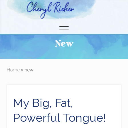
Menu
Skip
to
Christian Author and Literary Agent
main
Menu
content
New
Home
» new
My Big, Fat,
Powerful Tongue!