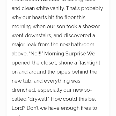
and clean white vanity. That’s probably
why our hearts hit the floor this
morning when our son took a shower,
went downstairs, and discovered a
major leak from the new bathroom
above. “No!!!” Morning Surprise We
opened the closet, shone a flashlight
on and around the pipes behind the
new tub, and everything was
drenched, especially our new so-
called “drywall.” How could this be,
Lord? Don’t we have enough fires to