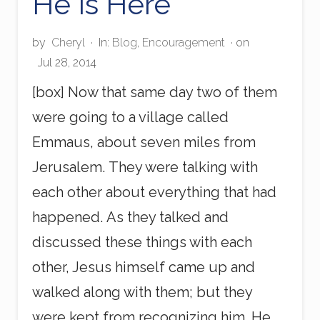
He Is Here
by
Cheryl
·
In:
Blog
,
Encouragement
· on
Jul 28, 2014
[box] Now that same day two of them
were going to a village called
Emmaus, about seven miles from
Jerusalem. They were talking with
each other about everything that had
happened. As they talked and
discussed these things with each
other, Jesus himself came up and
walked along with them; but they
were kept from recognizing him. He