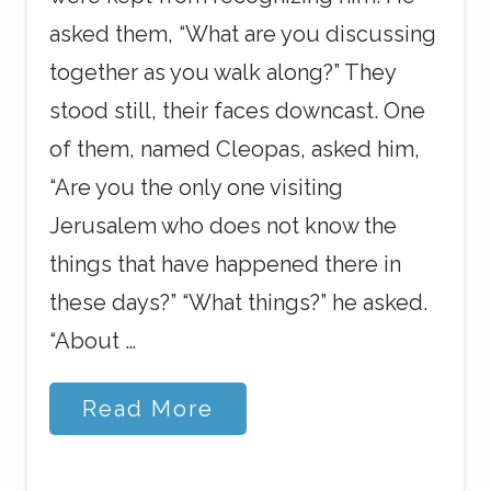
asked them, “What are you discussing
together as you walk along?” They
stood still, their faces downcast. One
of them, named Cleopas, asked him,
“Are you the only one visiting
Jerusalem who does not know the
things that have happened there in
these days?” “What things?” he asked.
“About …
H
Read More
e
i
s