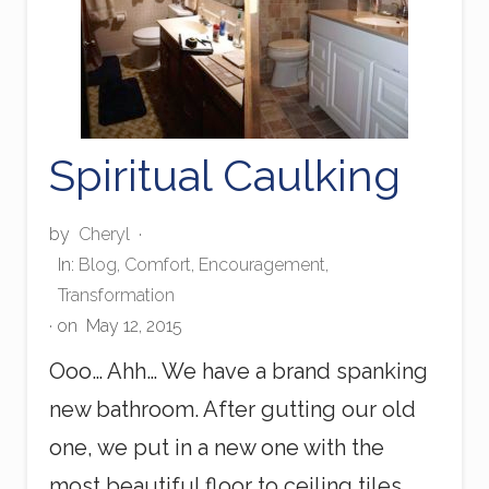
Spiritual Caulking
by
Cheryl
·
In:
Blog
,
Comfort
,
Encouragement
,
Transformation
· on
May 12, 2015
Ooo… Ahh… We have a brand spanking
new bathroom. After gutting our old
one, we put in a new one with the
most beautiful floor to ceiling tiles