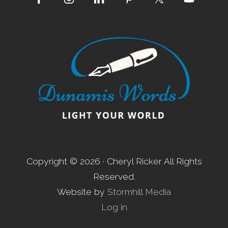
Site
Footer
Copyright © 2026 · Cheryl Ricker All Rights
Reserved.
Website by
Stormhill Media
Log in