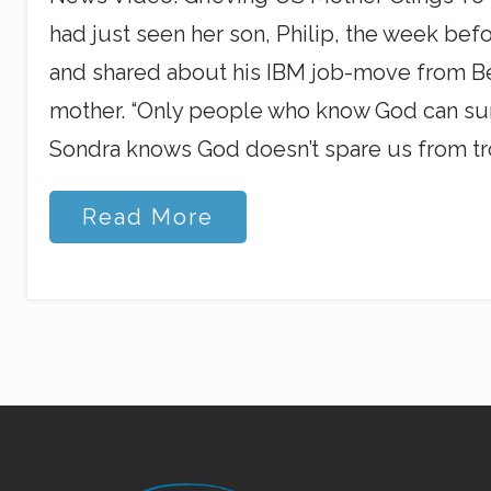
had just seen her son, Philip, the week befo
and shared about his IBM job-move from Bei
mother. “Only people who know God can survive
Sondra knows God doesn’t spare us from tr
U
Read More
.
S
.
S
o
n
o
n
M
a
l
a
Site