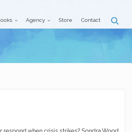
ooks
Agency
Store
Contact
Search
 respond when crisis strikes? Sondra Wood