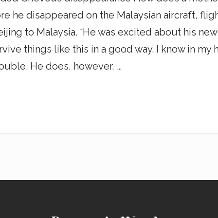
re he disappeared on the Malaysian aircraft, flig
jing to Malaysia. “He was excited about his new
 things like this in a good way. I know in my hear
ouble. He does, however, …