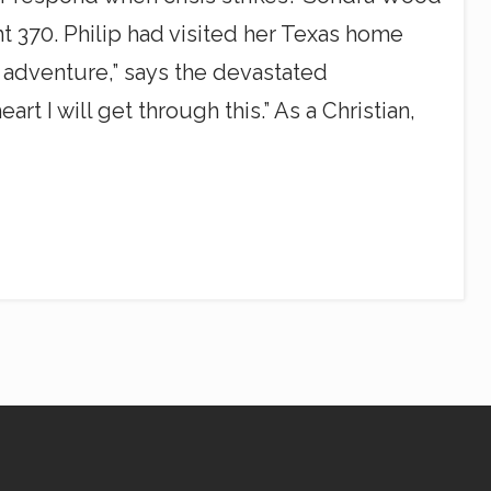
ht 370. Philip had visited her Texas home
 adventure,” says the devastated
t I will get through this.” As a Christian,