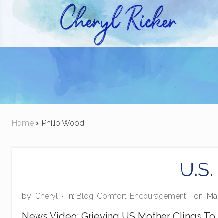
Skip
Skip
to
to
right
main
Christian Author and Literary Agent
header
content
navigation
Home
» Philip Wood
U.S.
by
Cheryl
·
In:
Blog
,
Comfort
,
Encouragement
· on
Mar
News Video: Grieving US Mother Clings To