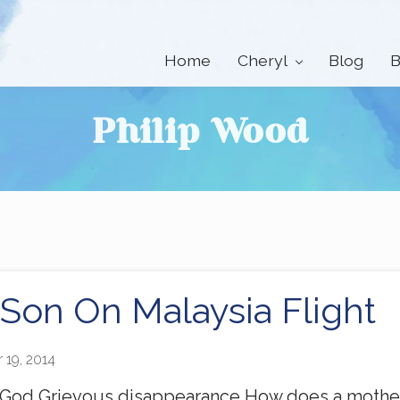
Home
Cheryl
Blog
B
Philip Wood
 Son On Malaysia Flight
 19, 2014
 God Grievous disappearance How does a mother