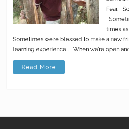
Fear. So
Sometim
times a
Sometimes we’re blessed to make a new fri
learning experience… When we’re open an
F
Read More
a
l
l
i
n
g
D
o
w
n