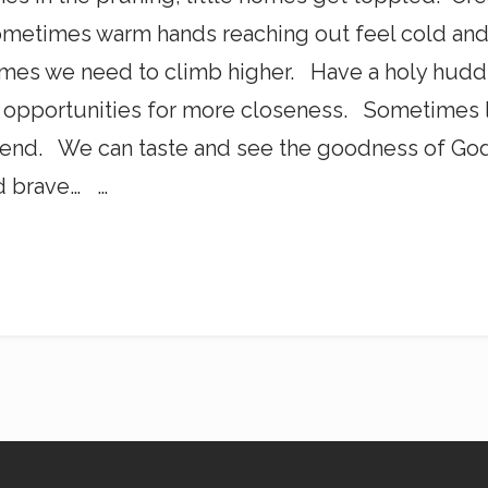
metimes warm hands reaching out feel cold and 
es we need to climb higher. Have a holy hud
s opportunities for more closeness. Sometimes 
end. We can taste and see the goodness of God.
d brave… …