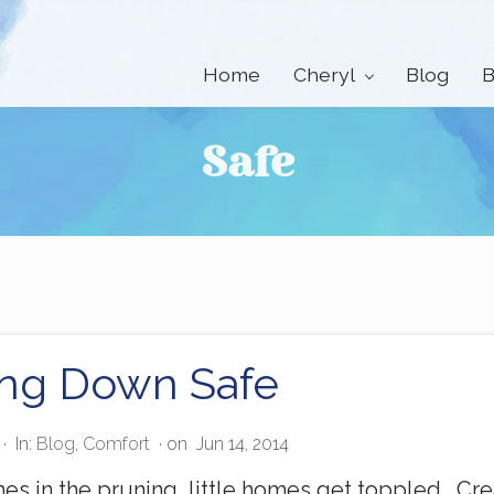
Home
Cheryl
Blog
B
Safe
ing Down Safe
·
In:
Blog
,
Comfort
· on
Jun 14, 2014
s in the pruning, little homes get toppled. C