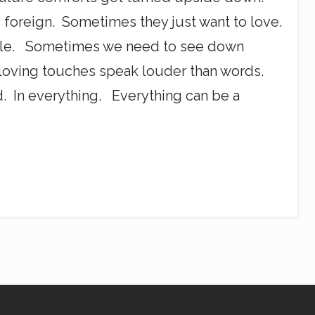
foreign. Sometimes they just want to love.
dle. Sometimes we need to see down
loving touches speak louder than words.
 In everything. Everything can be a