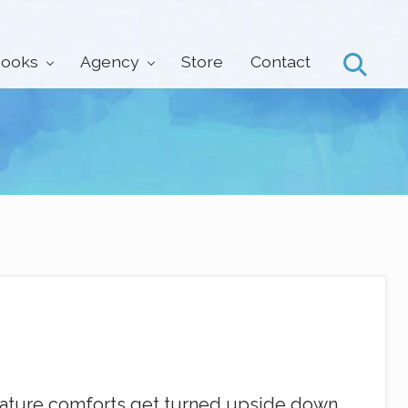
ooks
Agency
Store
Contact
Search
reature comforts get turned upside down.