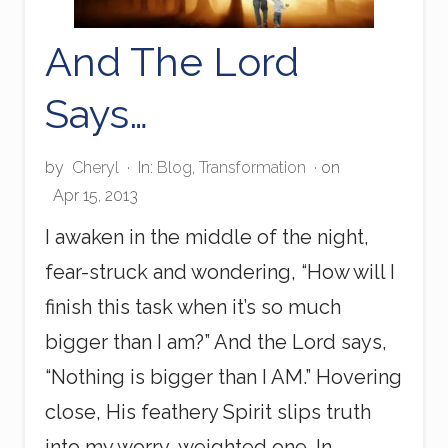
And The Lord
Says…
by
Cheryl
·
In:
Blog
,
Transformation
· on
Apr 15, 2013
I awaken in the middle of the night,
fear-struck and wondering, “How will I
finish this task when it’s so much
bigger than I am?” And the Lord says,
“Nothing is bigger than I AM.” Hovering
close, His feathery Spirit slips truth
into my worry-weighted one. In