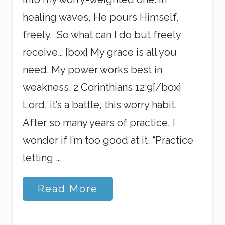
healing waves, He pours Himself,
freely. So what can I do but freely
receive… [box] My grace is all you
need. My power works best in
weakness. 2 Corinthians 12:9[/box]
Lord, it’s a battle, this worry habit.
After so many years of practice, I
wonder if I’m too good at it. “Practice
letting …
A
Read More
n
d
T