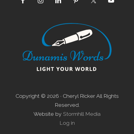
Site
Footer
Copyright © 2026 · Cheryl Ricker All Rights
Reserved.
Website by
Stormhill Media
Log in