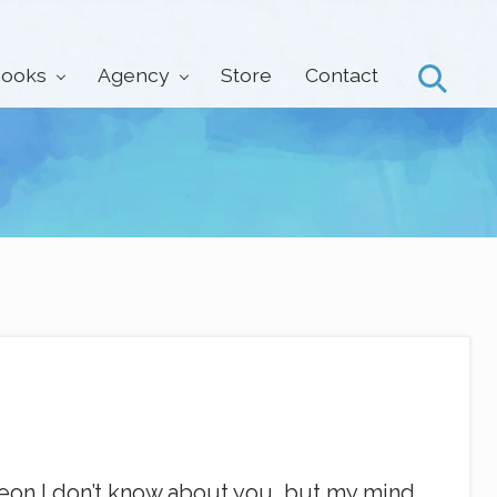
ooks
Agency
Store
Contact
Search
rgeon I don’t know about you, but my mind