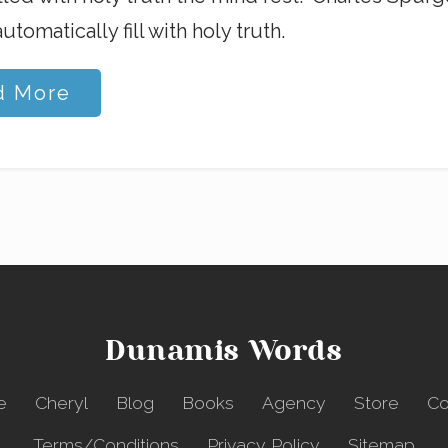
utomatically fill with holy truth.
d More
Dunamis Words
e
Cheryl
Blog
Books
Agency
Store
Co
Terms/Conditions
Privacy Policy
Sitemap