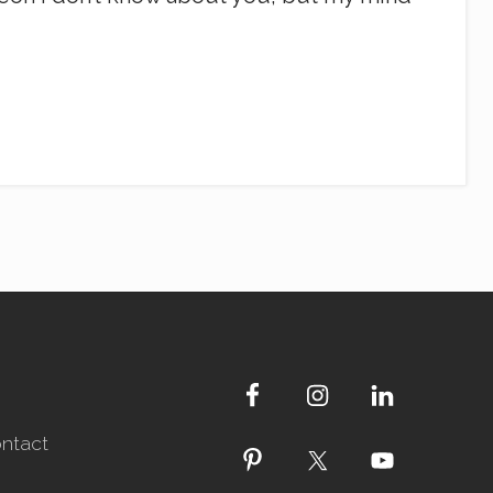
ntact