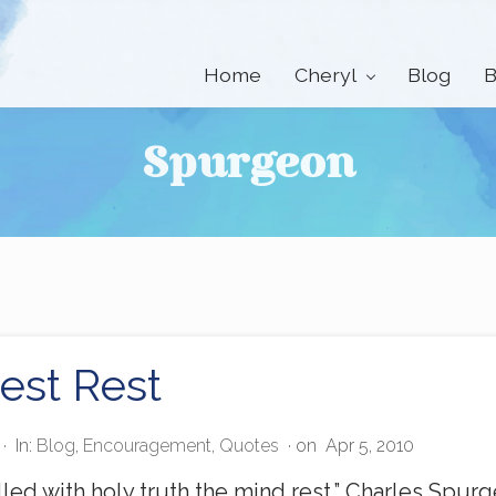
Home
Cheryl
Blog
B
Spurgeon
est Rest
·
In:
Blog
,
Encouragement
,
Quotes
· on
Apr 5, 2010
lled with holy truth the mind rest.” Charles Spu