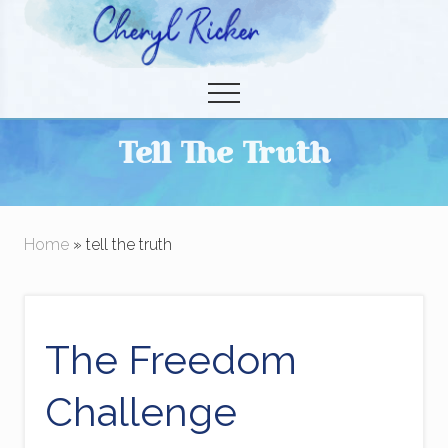
Menu
Skip
to
Christian Author and Literary Agent
main
Menu
content
Tell The Truth
Home
» tell the truth
The Freedom
Challenge