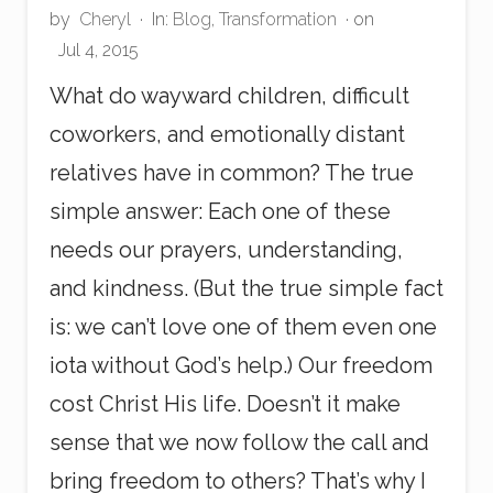
by
Cheryl
·
In:
Blog
,
Transformation
· on
Jul 4, 2015
What do wayward children, difficult
coworkers, and emotionally distant
relatives have in common? The true
simple answer: Each one of these
needs our prayers, understanding,
and kindness. (But the true simple fact
is: we can’t love one of them even one
iota without God’s help.) Our freedom
cost Christ His life. Doesn’t it make
sense that we now follow the call and
bring freedom to others? That’s why I