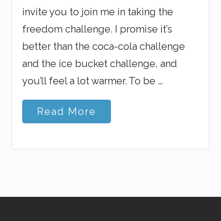
invite you to join me in taking the
freedom challenge. I promise it’s
better than the coca-cola challenge
and the ice bucket challenge, and
you’ll feel a lot warmer. To be …
T
Read More
h
e
F
r
e
e
d
o
m
C
h