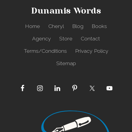
a
Dunamis Words
l
l
e
Home
Cheryl
Blog
Books
n
g
Agency
Store
Contact
e
Terms/Conditions
Privacy Policy
Sitemap
Site
Footer