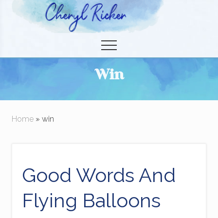
Menu
Skip
to
Christian Author and Literary Agent
main
Menu
content
Win
Home
» win
Good Words And
Flying Balloons