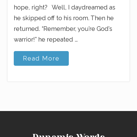
hope, right? Well, I daydreamed as
he skipped off to his room. Then he
returned. “Remember, you’re God’s
warrior!” he repeated …
G
Read More
o
o
d
W
o
r
d
s
a
n
d
F