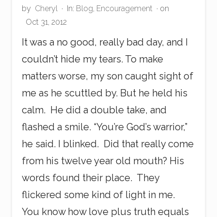
by
Cheryl
·
In:
Blog
,
Encouragement
· on
Oct 31, 2012
It was a no good, really bad day, and I
couldn’t hide my tears. To make
matters worse, my son caught sight of
me as he scuttled by. But he held his
calm. He did a double take, and
flashed a smile. “You’re God’s warrior,”
he said. I blinked. Did that really come
from his twelve year old mouth? His
words found their place. They
flickered some kind of light in me.
You know how love plus truth equals