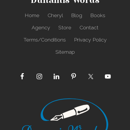
Dunamis Words
l
y
i
Home
Cheryl
Blog
Books
n
g
Agency
Store
Contact
B
a
Terms/Conditions
Privacy Policy
l
l
Sitemap
o
o
n
s
Site
Footer