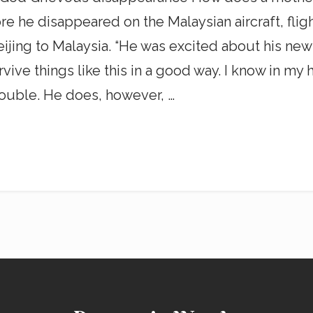
re he disappeared on the Malaysian aircraft, flig
jing to Malaysia. “He was excited about his new
 things like this in a good way. I know in my hear
ouble. He does, however, …