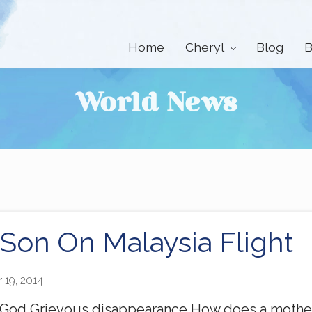
Home
Cheryl
Blog
B
World News
 Son On Malaysia Flight
 19, 2014
 God Grievous disappearance How does a mother