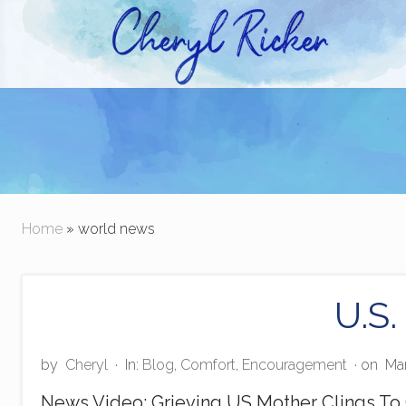
Skip
Skip
to
to
right
main
Christian Author and Literary Agent
header
content
navigation
Home
» world news
U.S.
by
Cheryl
·
In:
Blog
,
Comfort
,
Encouragement
· on
Mar
News Video: Grieving US Mother Clings To