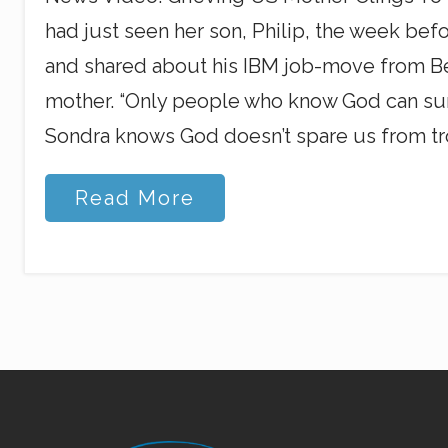
had just seen her son, Philip, the week befo
and shared about his IBM job-move from Bei
mother. “Only people who know God can survive
Sondra knows God doesn’t spare us from tr
U
Read More
.
S
.
S
o
n
o
n
M
a
l
a
Site