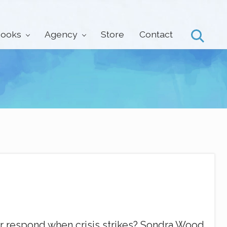
ooks
Agency
Store
Contact
Search
 respond when crisis strikes? Sondra Wood