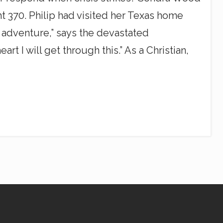
ht 370. Philip had visited her Texas home
 adventure,” says the devastated
t I will get through this.” As a Christian,