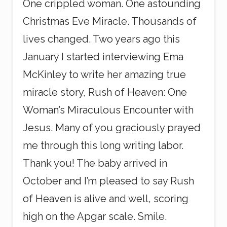
One crippled woman. One astounding
Christmas Eve Miracle. Thousands of
lives changed. Two years ago this
January I started interviewing Ema
McKinley to write her amazing true
miracle story, Rush of Heaven: One
Woman’s Miraculous Encounter with
Jesus. Many of you graciously prayed
me through this long writing labor.
Thank you! The baby arrived in
October and I’m pleased to say Rush
of Heaven is alive and well, scoring
high on the Apgar scale. Smile.