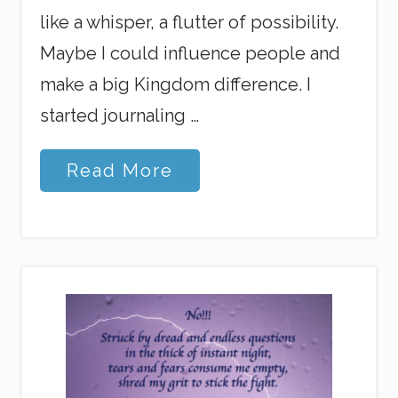
like a whisper, a flutter of possibility.
Maybe I could influence people and
make a big Kingdom difference. I
started journaling …
M
Read More
y
J
o
u
r
n
e
y
I
n
t
o