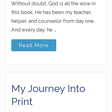
Without doubt, God is all the wow in
this book. He has been my teacher,
helper, and counselor from day one.
And every day, he …
R
Read More
u
s
h
o
f
H
e
a
My Journey Into
v
e
Print
n