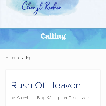
Menu
Skip
to
Christian Author and Literary Agent
main
Menu
content
Calling
Home
» calling
Rush Of Heaven
by
Cheryl
·
In:
Blog
,
Writing
· on
Dec 22, 2014