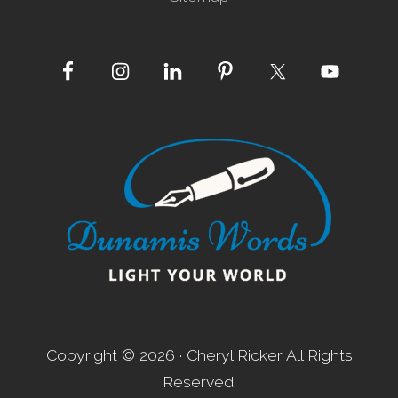
Site
Footer
Copyright © 2026 · Cheryl Ricker All Rights
Reserved.