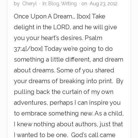
by
Cheryl
·
In:
Blog
,
Writing
· on
Aug 23, 2012
Once Upon A Dream… [box] Take
delight in the LORD, and he will give
you your heart’s desires. Psalm
37:4[/box] Today we’re going to do
something a little different, and dream
about dreams. Some of you shared
your dreams of breaking into print. By
pulling back the curtain of my own
adventures, perhaps I can inspire you
to embrace something new. As a child,
I knew nothing about authors, just that
I wanted to be one. God’s call came