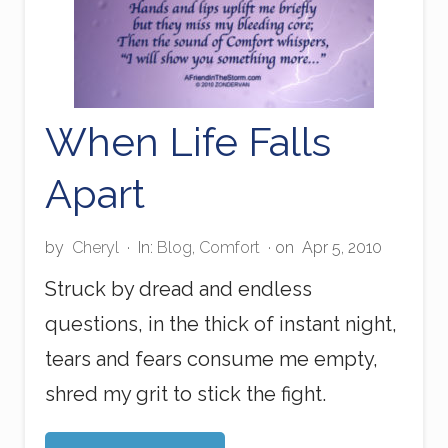
P
r
i
n
t
When Life Falls
Apart
by
Cheryl
·
In:
Blog
,
Comfort
· on
Apr 5, 2010
Struck by dread and endless
questions, in the thick of instant night,
tears and fears consume me empty,
shred my grit to stick the fight.