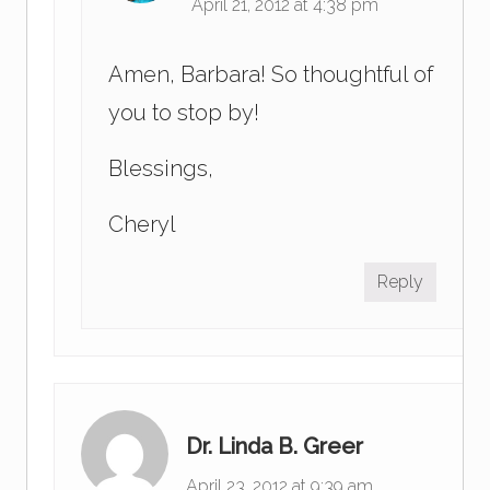
April 21, 2012 at 4:38 pm
Amen, Barbara! So thoughtful of
you to stop by!
Blessings,
Cheryl
Reply
Dr. Linda B. Greer
April 23, 2012 at 9:39 am