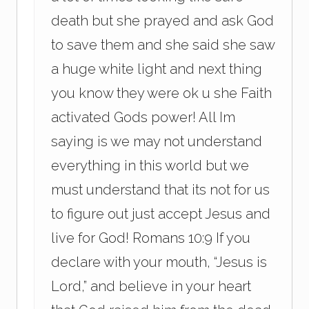
death but she prayed and ask God
to save them and she said she saw
a huge white light and next thing
you know they were ok u she Faith
activated Gods power! All Im
saying is we may not understand
everything in this world but we
must understand that its not for us
to figure out just accept Jesus and
live for God! Romans 10:9 If you
declare with your mouth, “Jesus is
Lord,” and believe in your heart