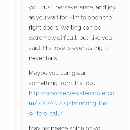
you trust, perseverance, and joy
as you wait for Him to open the
right doors. Waiting can be
extremely difficult; but, like you
said, His love is everlasting. It
never fails.
Maybe you can glean
something from this too…
http://wordservewatercooler.co
m/2012/04/23/honoring-the-
writers-call/
May his peace shine on you