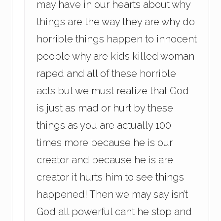
may have in our hearts about why
things are the way they are why do
horrible things happen to innocent
people why are kids killed woman
raped and all of these horrible
acts but we must realize that God
is just as mad or hurt by these
things as you are actually 100
times more because he is our
creator and because he is are
creator it hurts him to see things
happened! Then we may say isn’t
God all powerful cant he stop and