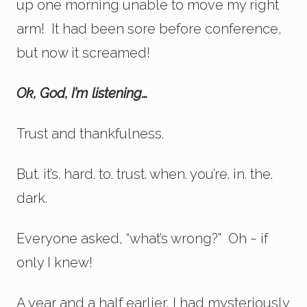
up one morning unable to move my right
arm! It had been sore before conference,
but now it screamed!
Ok, God, I’m listening…
Trust and thankfulness.
But. it’s. hard. to. trust. when. you’re. in. the.
dark.
Everyone asked, “what’s wrong?” Oh ~ if
only I knew!
A year and a half earlier, I had mysteriously