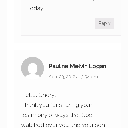
today!
Reply
Pauline Melvin Logan
April 23, 2012 at 3:34 pm
Hello, Cheryl,
Thank you for sharing your
testimony of ways that God
watched over you and your son