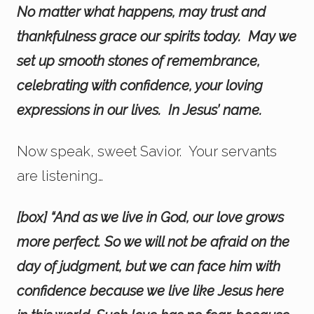
No matter what happens, may trust and
thankfulness grace our spirits today. May we
set up smooth stones of remembrance,
celebrating with confidence, your loving
expressions in our lives. In Jesus’ name.
Now speak, sweet Savior. Your servants
are listening…
[box] “And as we live in God, our love grows
more perfect. So we will not be afraid on the
day of judgment, but we can face him with
confidence because we live like Jesus here