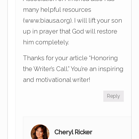
many helpful resources
(www.biausa.org). I will lift your son
up in prayer that God will restore
him completely.
Thanks for your article “Honoring
the Writer’s Call.” You’re an inspiring
and motivational writer!
Reply
Cheryl Ricker