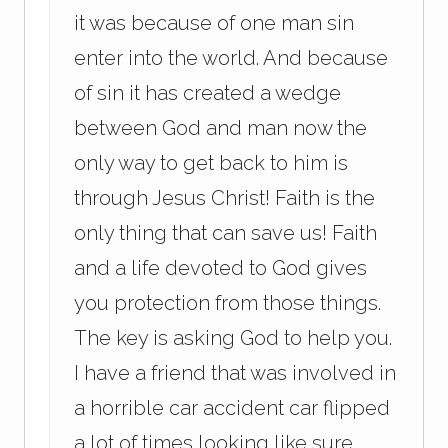
it was because of one man sin
enter into the world. And because
of sin it has created a wedge
between God and man now the
only way to get back to him is
through Jesus Christ! Faith is the
only thing that can save us! Faith
and a life devoted to God gives
you protection from those things.
The key is asking God to help you.
I have a friend that was involved in
a horrible car accident car flipped
a lot of times looking like sure