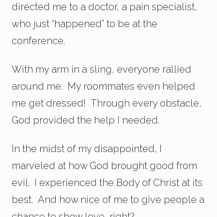
directed me to a doctor, a pain specialist,
who just “happened” to be at the
conference.
With my arm in a sling, everyone rallied
around me. My roommates even helped
me get dressed! Through every obstacle,
God provided the help I needed.
In the midst of my disappointed, I
marveled at how God brought good from
evil. I experienced the Body of Christ at its
best. And how nice of me to give people a
chance to show love, right?