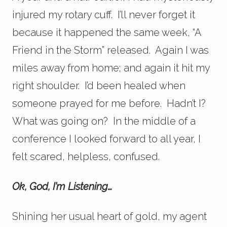
injured my rotary cuff. I’ll never forget it
because it happened the same week, “A
Friend in the Storm” released. Again I was
miles away from home; and again it hit my
right shoulder. I’d been healed when
someone prayed for me before. Hadn’t I?
What was going on? In the middle of a
conference I looked forward to all year, I
felt scared, helpless, confused.
Ok, God, I’m Listening…
Shining her usual heart of gold, my agent