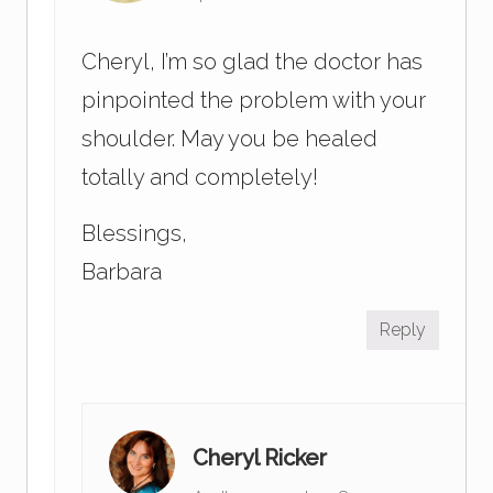
Cheryl, I’m so glad the doctor has
pinpointed the problem with your
shoulder. May you be healed
totally and completely!
Blessings,
Barbara
Reply
Cheryl Ricker