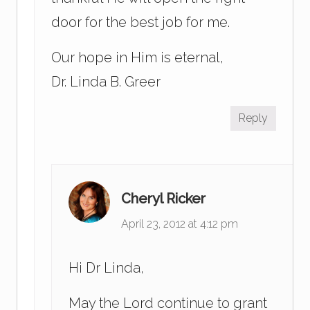
door for the best job for me.
Our hope in Him is eternal,
Dr. Linda B. Greer
Reply
Cheryl Ricker
April 23, 2012 at 4:12 pm
Hi Dr Linda,
May the Lord continue to grant