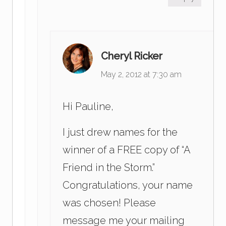
Cheryl Ricker
May 2, 2012 at 7:30 am
Hi Pauline,
I just drew names for the
winner of a FREE copy of “A
Friend in the Storm.”
Congratulations, your name
was chosen! Please
message me your mailing