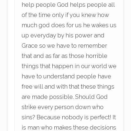
help people God helps people all
of the time only if you knew how
much god does for us he wakes us
up everyday by his power and
Grace so we have to remember
that and as far as those horrible
things that happen in our world we
have to understand people have
free will and with that these things
are made possible. Should God
strike every person down who
sins? Because nobody is perfect! It
is man who makes these decisions