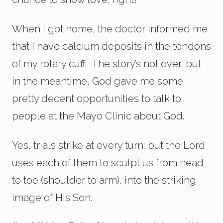
When I got home, the doctor informed me
that I have calcium deposits in the tendons
of my rotary cuff. The story’s not over, but
in the meantime, God gave me some
pretty decent opportunities to talk to
people at the Mayo Clinic about God.
Yes, trials strike at every turn; but the Lord
uses each of them to sculpt us from head
to toe (shoulder to arm), into the striking
image of His Son.