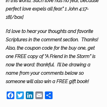
in this world. Such love has no fear, because
perfect love expels all fear.” 1 John 4:17-
18[/box]
I’d love to hear your thoughts and favorite
Scriptures in the comment section. Thanks!
Also, the coupon code for the buy one, get
one FREE copy of “A Friend in the Storm” is
now the word: thankful. I’ll be drawing a
name from your comments below so
someone will also win a FREE gift book!
F
T
Li
E
S
a
wi
n
m
h