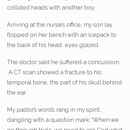
collided heads with another boy.
Arriving at the nurse’s office, my son lay
flopped on her bench with an icepack to
the back of his head, eyes glazed.
The doctor said he suffered a concussion.
A CT scan showed a fracture to his
temporal bone, the part of his skull behind
the ear.
My pastor’s words rang in my spirit,
dangling with a question mark: “When we
go through trials, we need to ask God what