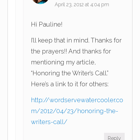
April 23, 2012 at 4:04 pm
Hi Pauline!
I’ll keep that in mind. Thanks for
the prayers!! And thanks for
mentioning my article,
“Honoring the Writer’s Call.”
Here’s a link to it for others:
http://wordservewatercooler.co
m/2012/04/23/honoring-the-
writers-call/
Reply