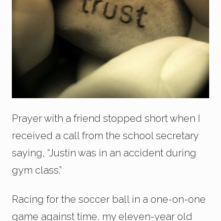
Prayer with a friend stopped short when I
received a call from the school secretary
saying, “Justin was in an accident during
gym class.”
Racing for the soccer ball in a one-on-one
game against time, my eleven-year old