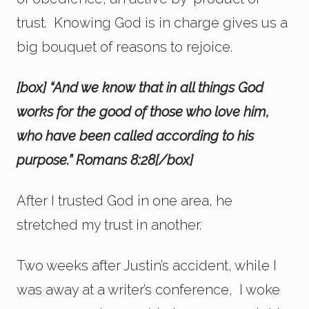
trust. Knowing God is in charge gives us a
big bouquet of reasons to rejoice.
[box] “And we know that in all things God
works for the good of those who love him,
who have been called according to his
purpose.” Romans 8:28[/box]
After I trusted God in one area, he
stretched my trust in another.
Two weeks after Justin’s accident, while I
was away at a writer’s conference, I woke