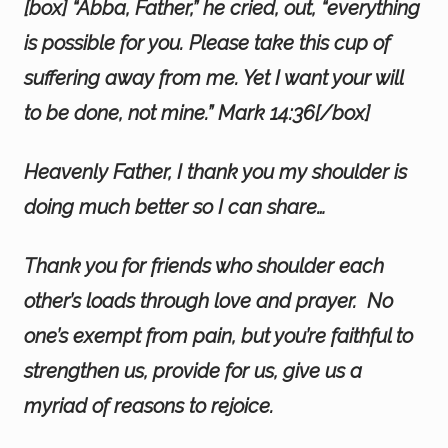
[box] “Abba, Father,” he cried, out, “everything
is possible for you. Please take this cup of
suffering away from me. Yet I want your will
to be done, not mine.” Mark 14:36[/box]
Heavenly Father, I thank you my shoulder is
doing much better so I can share…
Thank you for friends who shoulder each
other’s loads through love and prayer. No
one’s exempt from pain, but you’re faithful to
strengthen us, provide for us, give us a
myriad of reasons to rejoice.