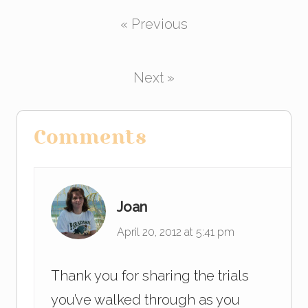
c
tt
k
ail
ar
« Previous
e
er
e
e
b
dI
o
n
Next »
o
k
Reader
Comments
Interactions
Joan
April 20, 2012 at 5:41 pm
Thank you for sharing the trials
you’ve walked through as you