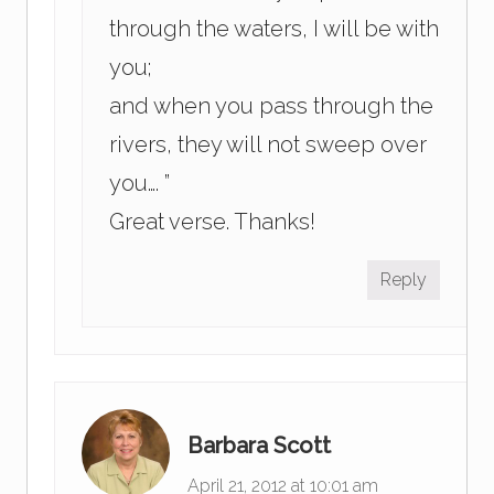
through the waters, I will be with
you;
and when you pass through the
rivers, they will not sweep over
you…. ”
Great verse. Thanks!
Reply
Barbara Scott
April 21, 2012 at 10:01 am