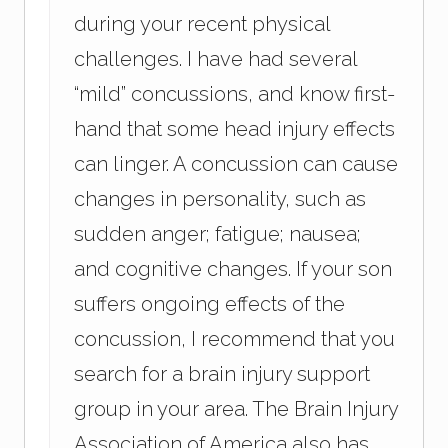
during your recent physical
challenges. I have had several
“mild” concussions, and know first-
hand that some head injury effects
can linger. A concussion can cause
changes in personality, such as
sudden anger; fatigue; nausea;
and cognitive changes. If your son
suffers ongoing effects of the
concussion, I recommend that you
search for a brain injury support
group in your area. The Brain Injury
Association of America also has