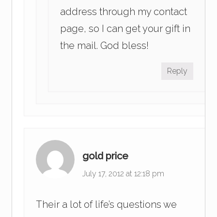
address through my contact
page, so I can get your gift in
the mail. God bless!
Reply
gold price
July 17, 2012 at 12:18 pm
Their a lot of life’s questions we