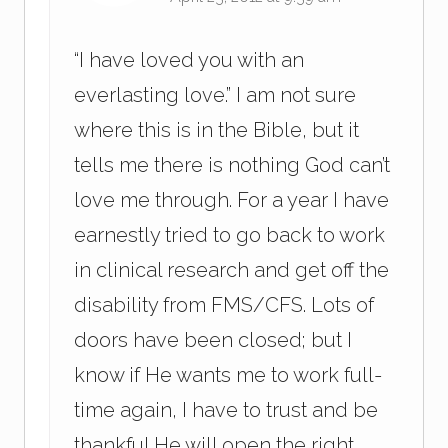
“I have loved you with an
everlasting love.” I am not sure
where this is in the Bible, but it
tells me there is nothing God can’t
love me through. For a year I have
earnestly tried to go back to work
in clinical research and get off the
disability from FMS/CFS. Lots of
doors have been closed; but I
know if He wants me to work full-
time again, I have to trust and be
thankful He will open the right