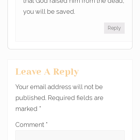
that God raised him from the dead,
you will be saved.
Reply
Leave A Reply
Your email address will not be
published.
Required fields are
marked
*
Comment
*