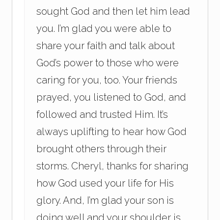
sought God and then let him lead
you. I’m glad you were able to
share your faith and talk about
God’s power to those who were
caring for you, too. Your friends
prayed, you listened to God, and
followed and trusted Him. It’s
always uplifting to hear how God
brought others through their
storms. Cheryl, thanks for sharing
how God used your life for His
glory. And, I’m glad your son is
doing well and your shoulder is