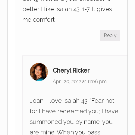
better. I like Isaiah 43: 1-7. It gives
me comfort.
Reply
Cheryl Ricker
April 20, 2012 at 11:06 pm
Joan, I love Isaiah 43. “Fear not,
for I have redeemed you; I have
summoned you by name; you
are mine. When you pass