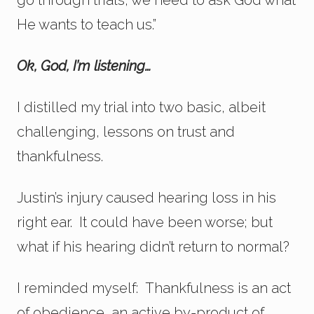
He wants to teach us.”
Ok, God, I’m listening…
I distilled my trial into two basic, albeit
challenging, lessons on trust and
thankfulness.
Justin’s injury caused hearing loss in his
right ear. It could have been worse; but
what if his hearing didn’t return to normal?
I reminded myself: Thankfulness is an act
of obedience, an active by-product of