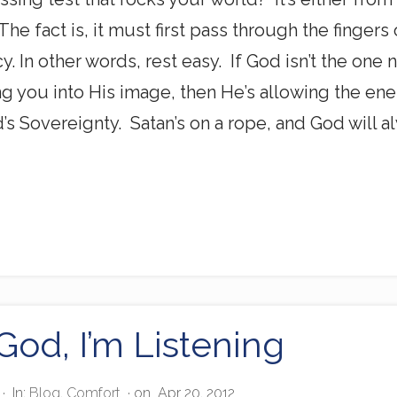
he fact is, it must first pass through the fingers
y. In other words, rest easy. If God isn’t the one 
ng you into His image, then He’s allowing the en
od’s Sovereignty. Satan’s on a rope, and God will
God, I’m Listening
·
In:
Blog
,
Comfort
· on
Apr 20, 2012