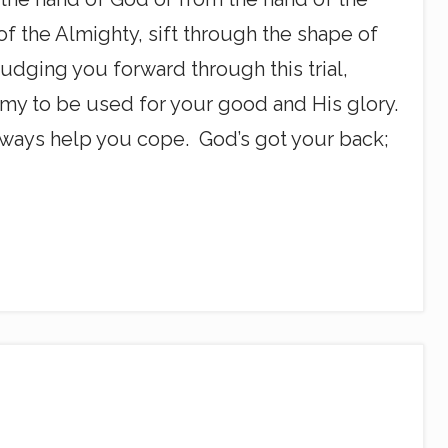
 of the Almighty, sift through the shape of
nudging you forward through this trial,
emy to be used for your good and His glory.
 always help you cope. God’s got your back;