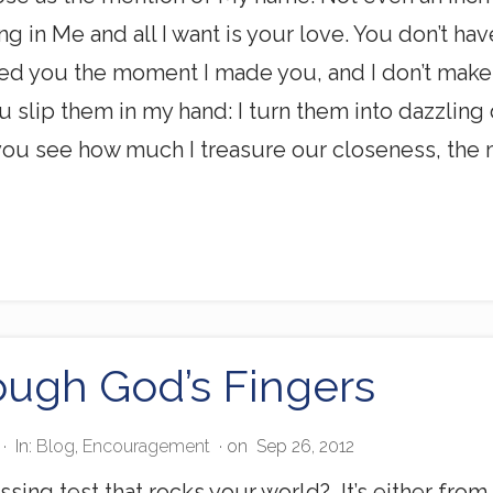
ng in Me and all I want is your love. You don’t h
ed you the moment I made you, and I don’t make 
 slip them in my hand: I turn them into dazzli
ou see how much I treasure our closeness, the mo
ough God’s Fingers
·
In:
Blog
,
Encouragement
· on
Sep 26, 2012
ssing test that rocks your world? It’s either fro