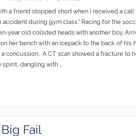
ith a friend stopped short when I received a call 
n accident during gym class.” Racing for the socc
n-year old collided heads with another boy. Arrivi
on her bench with an icepack to the back of his 
 a concussion. A CT scan showed a fracture to hi
 spirit, dangling with …
Big Fail