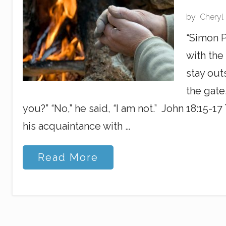
m
L
by
Cheryl
i
s
“Simon P
t
e
with the
n
i
stay out
n
the gate
g
you?” “No,” he said, “I am not.” John 18:15-1
his acquaintance with …
T
Read More
h
e
B
i
g
F