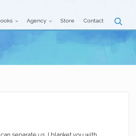
ooks
Agency
Store
Contact
Search
can separate us. I blanket you with