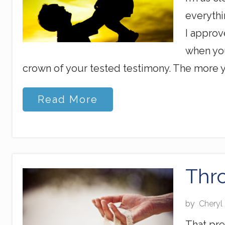
everythi
I approv
when you
crown of your tested testimony. The more y
C
Read More
l
o
s
e
r
T
h
Thr
a
n
Y
by
Cheryl
o
u
That pre