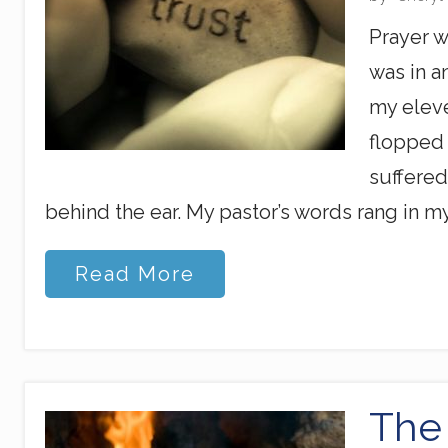
s
F
Prayer w
i
n
was in a
g
e
my eleve
r
flopped 
s
suffered
behind the ear. My pastor’s words rang in my
O
Read More
k
,
G
o
d
,
I
The 
’