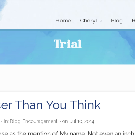
Home
Cheryl
Blog
B
Trial
er Than You Think
·
In:
Blog
,
Encouragement
· on
Jul 10, 2014
lose as the mention of My name. Not even an inch 