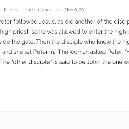
·
In:
Blog
,
Transformation
· on
Nov 9, 2011
eter followed Jesus, as did another of the disci
 high priest, so he was allowed to enter the high 
side the gate. Then the disciple who knew the h
, and she let Peter in. The woman asked Peter, “Yo
7 The “other disciple” is said to be John, the one