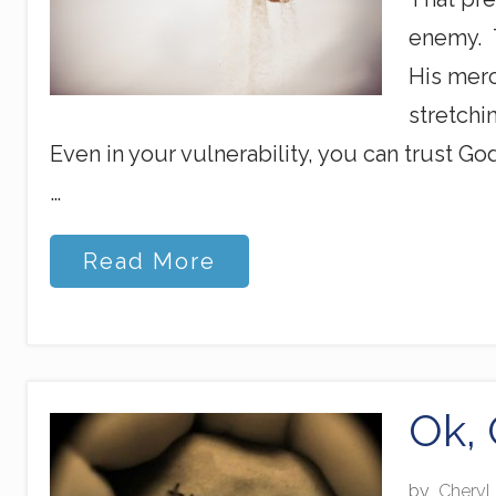
T
h
enemy. T
i
n
His merc
k
stretchi
Even in your vulnerability, you can trust G
…
T
Read More
h
r
o
u
g
h
G
Ok, 
o
d
’
by
Cheryl