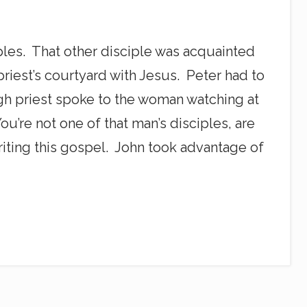
ples. That other disciple was acquainted
priest’s courtyard with Jesus. Peter had to
igh priest spoke to the woman watching at
u’re not one of that man’s disciples, are
 writing this gospel. John took advantage of