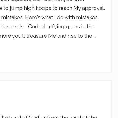
ave to jump high hoops to reach My approval.
mistakes. Here’s what I do with mistakes
ng diamonds—God-glorifying gems in the
re you’ll treasure Me and rise to the …
m the hand of God or from the hand of the