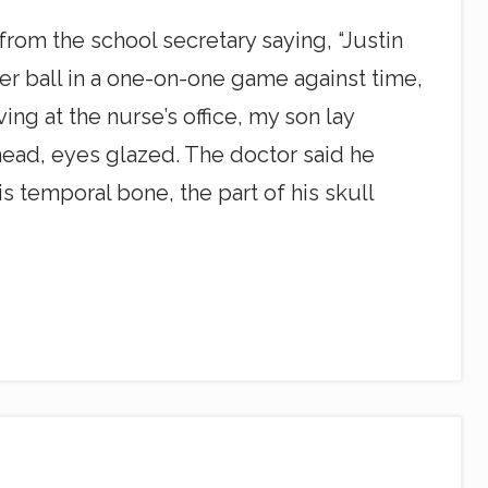
from the school secretary saying, “Justin
er ball in a one-on-one game against time,
ng at the nurse’s office, my son lay
head, eyes glazed. The doctor said he
s temporal bone, the part of his skull