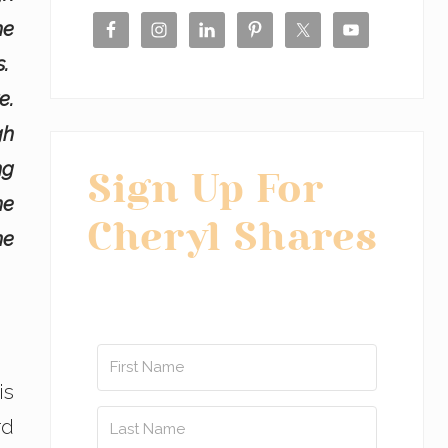
he
s.
e.
gh
ng
Sign Up For
he
Cheryl Shares
ne
is
rd