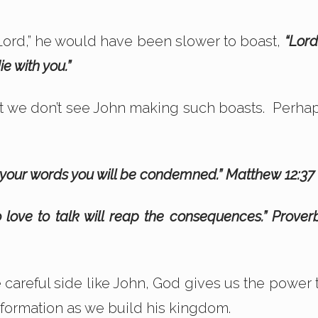
 Lord,” he would have been slower to boast,
“Lord,
e with you.”
t we don’t see John making such boasts. Perha
y your words you will be condemned.” Matthew 12:37
 love to talk will reap the consequences.” Prover
 careful side like John, God gives us the power 
r formation as we build his kingdom.