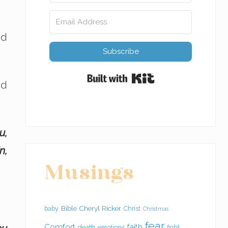
nd
Subscribe
Built with Kit
od
u,
n,
Musings
Bible
Cheryl Ricker
baby
Christ
Christmas
fear
Comfort
faith
death
emotions
fight