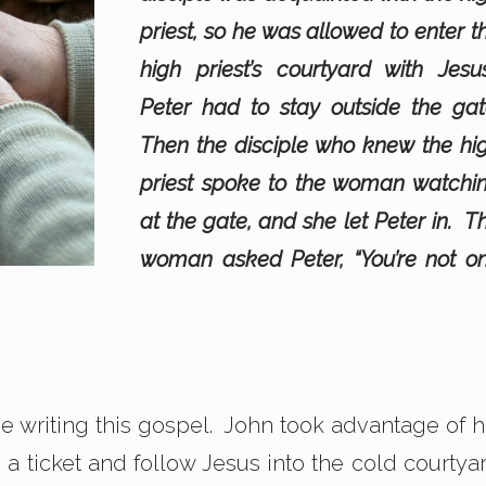
priest, so he was allowed to enter t
high priest’s courtyard with Jesu
Peter had to stay outside the gat
Then the disciple who knew the hi
priest spoke to the woman watchi
at the gate, and she let Peter in. T
woman asked Peter, “You’re not o
one writing this gospel. John took advantage of h
s a ticket and follow Jesus into the cold courtya