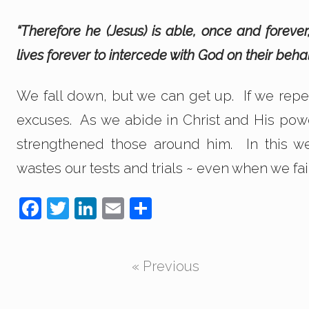
“Therefore he (Jesus) is able, once and fore
lives forever to intercede with God on their beha
We fall down, but we can get up. If we repe
excuses. As we abide in Christ and His powe
strengthened those around him. In this w
wastes our tests and trials ~ even when we fail
F
T
Li
E
S
a
wi
n
m
h
c
tt
k
ail
ar
« Previous
e
er
e
e
b
dI