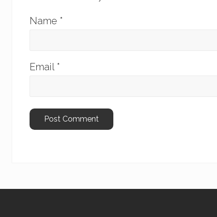
Name
*
Email
*