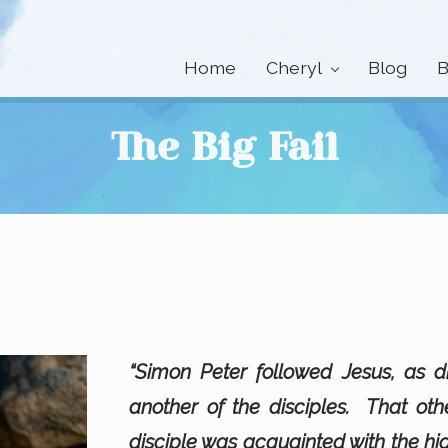
Home
Cheryl
Blog
B
The Big Fail
“Simon Peter followed Jesus, as d
another of the disciples. That oth
disciple was acquainted with the hi