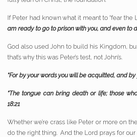
If Peter had known what it meant to “fear the
am ready to go to prison with you, and even to di
God also used John to build his Kingdom, bu
that’s why this was Peter’s test, not John’s.
“For by your words you will be acquitted, and b
“The tongue can bring death or life; those who
18:21
Whether we’re crass like Peter or more on the
do the right thing. And the Lord prays for ou