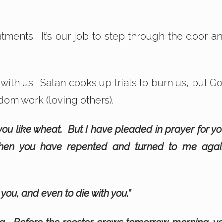
ments. It’s our job to step through the door a
s with us. Satan cooks up trials to burn us, but G
gdom work (loving others).
you like wheat. But I have pleaded in prayer for yo
 when you have repented and turned to me agai
 you, and even to die with you.”