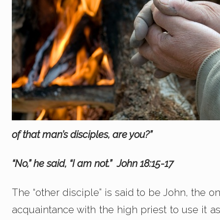
of that man’s disciples, are you?”
“No,” he said, “I am not.” John 18:15-17
The “other disciple” is said to be John, the 
acquaintance with the high priest to use it a