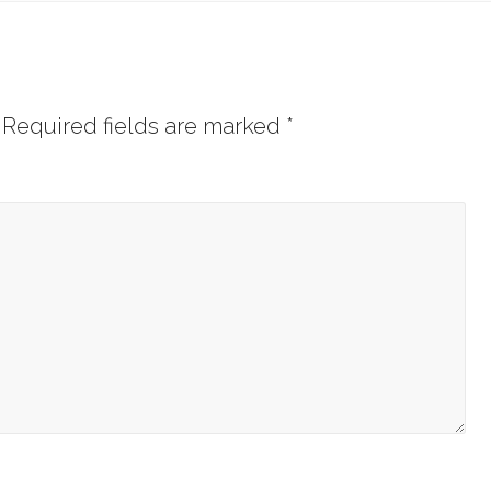
Required fields are marked
*