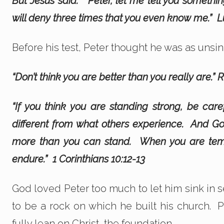
But Jesus said. “Peter, let me tell you someth
will deny three times that you even know me.”
L
Before his test, Peter thought he was as unsin
“Don’t think you are better than you really are.”
“If you think you are standing strong, be care
different from what others experience. And God
more than you can stand. When you are temp
endure.” 1 Corinthians 10:12-13
God loved Peter too much to let him sink in
to be a rock on which he built his church. P
fully lean on Christ, the foundation.