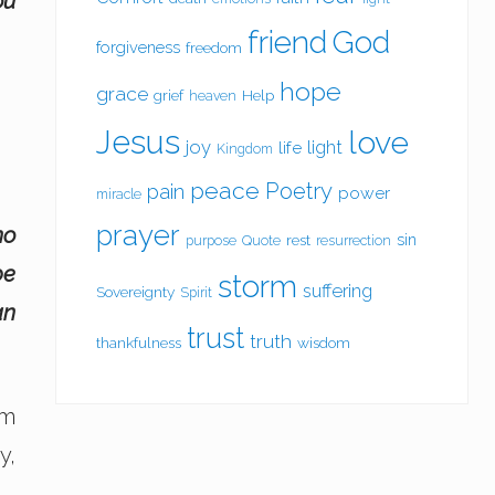
ou
friend
God
forgiveness
freedom
hope
grace
grief
Help
heaven
Jesus
love
joy
light
life
Kingdom
peace
Poetry
pain
power
miracle
prayer
no
sin
rest
purpose
Quote
resurrection
be
storm
suffering
Sovereignty
Spirit
an
trust
truth
thankfulness
wisdom
im
y,