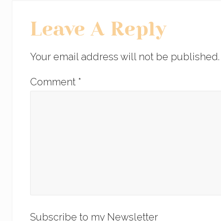
o
n
Reader
o
Leave A Reply
Interactions
k
Your email address will not be published.
Comment
*
Subscribe to my Newsletter