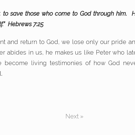
ver, to save those who come to God through him. 
lf.” Hebrews 7:25
nt and return to God, we lose only our pride a
r abides in us, he makes us like Peter who lat
e become living testimonies of how God nev
.
Next »