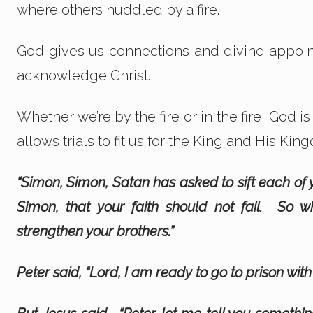
where others huddled by a fire.
God gives us connections and divine appoint
acknowledge Christ.
Whether we’re by the fire or in the fire, God i
allows trials to fit us for the King and His Kin
“Simon, Simon, Satan has asked to sift each of 
Simon, that your faith should not fail. So
strengthen your brothers.”
Peter said, “Lord, I am ready to go to prison with