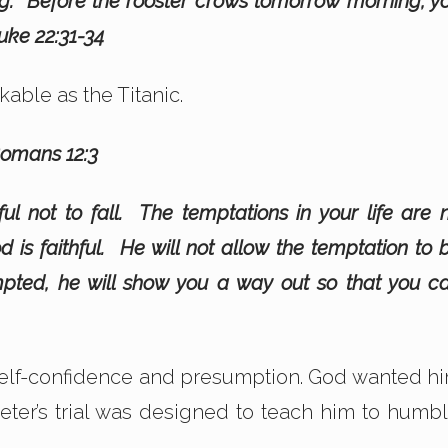
ing. Before the rooster crows tomorrow morning, y
uke 22:31-34
kable as the Titanic.
 Romans 12:3
ful not to fall. The temptations in your life are 
 is faithful. He will not allow the temptation to 
ted, he will show you a way out so that you c
 self-confidence and presumption. God wanted h
eter’s trial was designed to teach him to humbl