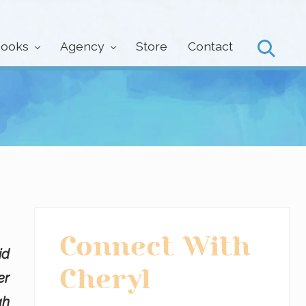
ooks
Agency
Store
Contact
Search
Primary
Connect With
id
Sidebar
Cheryl
er
gh