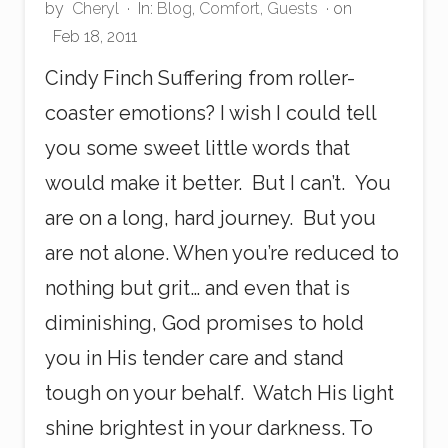
i
by
Cheryl
·
In:
Blog
,
Comfort
,
Guests
· on
e
Feb 18, 2011
s
Cindy Finch Suffering from roller-
coaster emotions? I wish I could tell
you some sweet little words that
would make it better. But I can’t. You
are on a long, hard journey. But you
are not alone. When you’re reduced to
nothing but grit… and even that is
diminishing, God promises to hold
you in His tender care and stand
tough on your behalf. Watch His light
shine brightest in your darkness. To