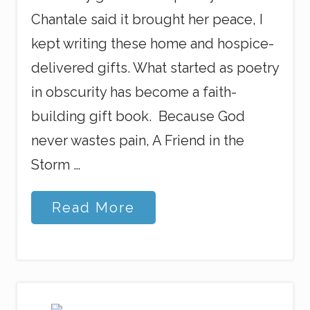
Chantale said it brought her peace, I
kept writing these home and hospice-
delivered gifts. What started as poetry
in obscurity has become a faith-
building gift book. Because God
never wastes pain, A Friend in the
Storm …
G
Read More
o
d
N
e
v
e
r