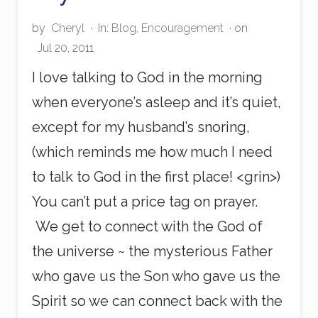
p
p
e
by
Cheryl
·
In:
Blog
,
Encouragement
· on
n
Jul 20, 2011
s
F
I love talking to God in the morning
o
r
when everyone’s asleep and it’s quiet,
A
except for my husband’s snoring,
R
e
(which reminds me how much I need
a
s
to talk to God in the first place! <grin>)
o
n
You can’t put a price tag on prayer.
?
We get to connect with the God of
the universe ~ the mysterious Father
who gave us the Son who gave us the
Spirit so we can connect back with the