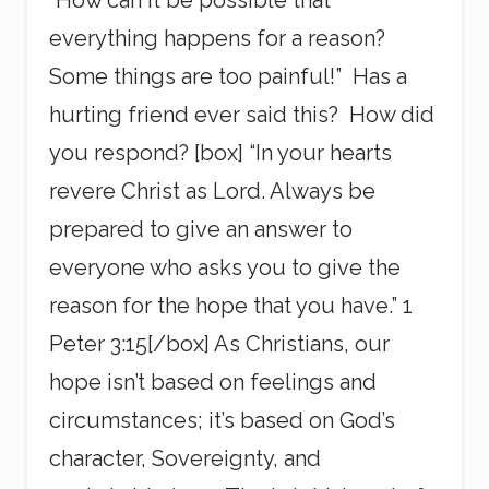
“How can it be possible that
everything happens for a reason?
Some things are too painful!” Has a
hurting friend ever said this? How did
you respond? [box] “In your hearts
revere Christ as Lord. Always be
prepared to give an answer to
everyone who asks you to give the
reason for the hope that you have.” 1
Peter 3:15[/box] As Christians, our
hope isn’t based on feelings and
circumstances; it’s based on God’s
character, Sovereignty, and