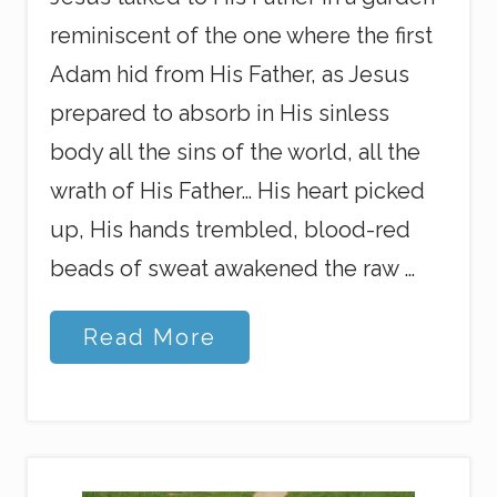
reminiscent of the one where the first
Adam hid from His Father, as Jesus
prepared to absorb in His sinless
body all the sins of the world, all the
wrath of His Father… His heart picked
up, His hands trembled, blood-red
beads of sweat awakened the raw …
S
Read More
e
l
f
l
e
s
s