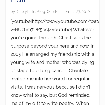
w
e
r
by
Cheryl
·
In:
Blog
,
Comfort
· on
Jul 27, 2010
[youtube]http://www.youtube.com/watch
v=ROz6m7DP5oc[/youtube] Whatever
you’re going through, Christ sees the
purpose beyond your here and now. In
2005 He arranged my friendship with a
young wife and mother who was dying
of stage four lung cancer. Chantale
invited me into her world for regular
visits. I was nervous because I didn’t
know what to say, but God reminded
me of my gift to write poetry. When