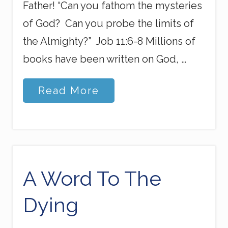
Father! “Can you fathom the mysteries
of God? Can you probe the limits of
the Almighty?” Job 11:6-8 Millions of
books have been written on God, …
S
Read More
e
c
r
e
t
s
&
M
A Word To The
y
s
Dying
t
e
r