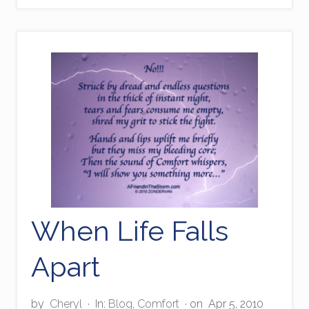
n
a
n
t
w
i
t
h
E
m
p
a
t
h
y
When Life Falls
Apart
by
Cheryl
·
In:
Blog
,
Comfort
· on
Apr 5, 2010