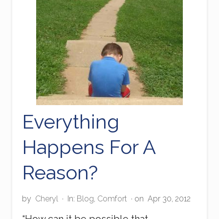
E
x
a
m
p
l
e
Everything
Happens For A
Reason?
by
Cheryl
·
In:
Blog
,
Comfort
· on
Apr 30, 2012