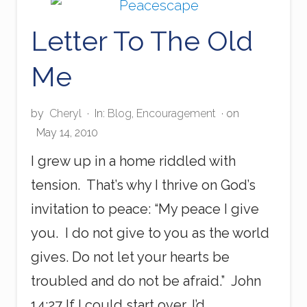
W
a
Letter To The Old
s
t
e
Me
s
P
a
by
Cheryl
·
In:
Blog
,
Encouragement
· on
i
n
May 14, 2010
I grew up in a home riddled with
tension. That’s why I thrive on God’s
invitation to peace: “My peace I give
you. I do not give to you as the world
gives. Do not let your hearts be
troubled and do not be afraid.” John
14:27 If I could start over, I’d