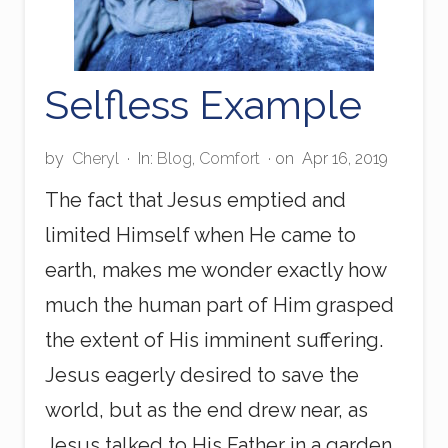
Selfless Example
by
Cheryl
·
In:
Blog
,
Comfort
· on
Apr 16, 2019
The fact that Jesus emptied and
limited Himself when He came to
earth, makes me wonder exactly how
much the human part of Him grasped
the extent of His imminent suffering.
Jesus eagerly desired to save the
world, but as the end drew near, as
Jesus talked to His Father in a garden