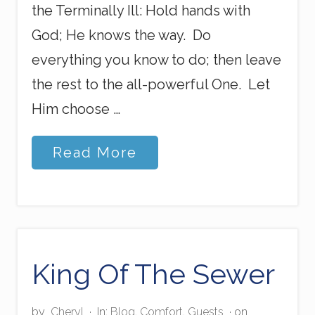
the Terminally Ill: Hold hands with
God; He knows the way. Do
everything you know to do; then leave
the rest to the all-powerful One. Let
Him choose …
A
Read More
W
o
r
d
t
o
t
h
King Of The Sewer
e
D
y
by
Cheryl
·
In:
Blog
,
Comfort
,
Guests
· on