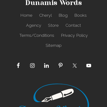
Dunamis Words
A
p
a
Home
Cheryl
Blog
Books
r
t
Agency
Store
Contact
Terms/Conditions
Privacy Policy
Sitemap
Site
Footer