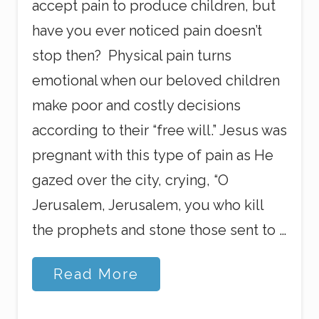
accept pain to produce children, but
have you ever noticed pain doesn’t
stop then? Physical pain turns
emotional when our beloved children
make poor and costly decisions
according to their “free will.” Jesus was
pregnant with this type of pain as He
gazed over the city, crying, “O
Jerusalem, Jerusalem, you who kill
the prophets and stone those sent to …
P
Read More
r
e
g