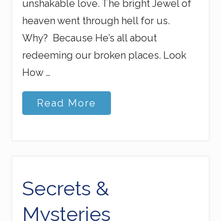
unshakable love. The bright Jewel of
heaven went through hell for us.
Why? Because He’s all about
redeeming our broken places. Look
How …
E
Read More
v
e
r
y
t
h
i
n
Secrets &
g
H
Mysteries
a