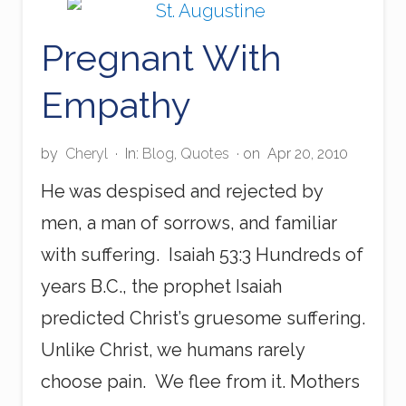
t
h
Pregnant With
e
O
l
Empathy
d
M
e
by
Cheryl
·
In:
Blog
,
Quotes
· on
Apr 20, 2010
He was despised and rejected by
men, a man of sorrows, and familiar
with suffering. Isaiah 53:3 Hundreds of
years B.C., the prophet Isaiah
predicted Christ’s gruesome suffering.
Unlike Christ, we humans rarely
choose pain. We flee from it. Mothers