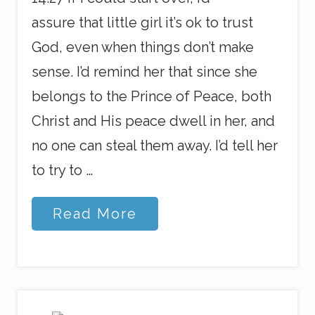
assure that little girl it’s ok to trust
God, even when things don’t make
sense. I’d remind her that since she
belongs to the Prince of Peace, both
Christ and His peace dwell in her, and
no one can steal them away. I’d tell her
to try to …
L
Read More
e
t
t
e
r
t
o