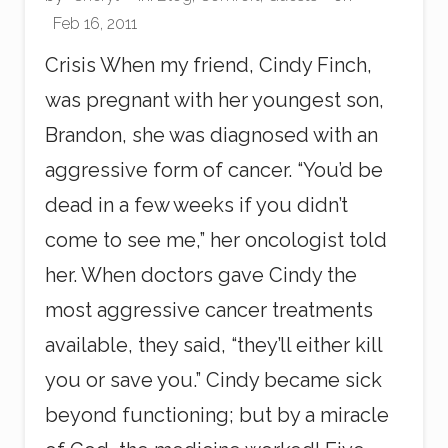
i
Feb 16, 2011
n
g
Crisis When my friend, Cindy Finch,
was pregnant with her youngest son,
Brandon, she was diagnosed with an
aggressive form of cancer. “You’d be
dead in a few weeks if you didn’t
come to see me,” her oncologist told
her. When doctors gave Cindy the
most aggressive cancer treatments
available, they said, “they’ll either kill
you or save you.” Cindy became sick
beyond functioning; but by a miracle