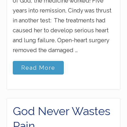
of God, the medicine worked! Five
years into remission, Cindy was thrust
in another test: The treatments had
caused her to develop serious heart
and lung failure. Open-heart surgery
removed the damaged …
K
Read More
i
n
g
o
f
t
h
God Never Wastes
e
S
Pain
e