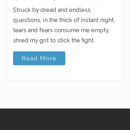
Struck by dread and endless
questions, in the thick of instant night,
tears and fears consume me empty,
shred my grit to stick the fight.
W
Read More
h
e
n
L
i
f
e
F
a
l
l
s