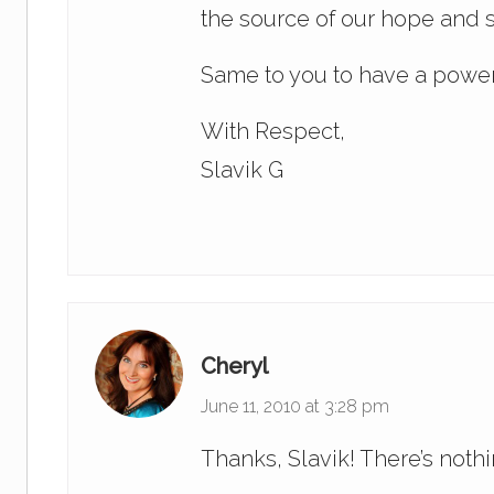
the source of our hope and s
Same to you to have a power
With Respect,
Slavik G
Cheryl
June 11, 2010 at 3:28 pm
Thanks, Slavik! There’s noth