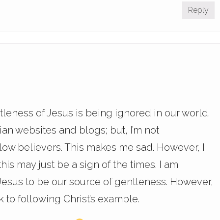
Reply
tleness of Jesus is being ignored in our world.
ian websites and blogs; but, I’m not
llow believers. This makes me sad. However, I
his may just be a sign of the times. I am
 Jesus to be our source of gentleness. However,
ck to following Christ’s example.