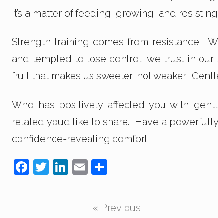
It’s a matter of feeding, growing, and resistin
Strength training comes from resistance. 
and tempted to lose control, we trust in our
fruit that makes us sweeter, not weaker. Gentl
Who has positively affected you with gent
related you’d like to share. Have a powerfull
confidence-revealing comfort.
F
T
Li
E
S
a
wi
n
m
h
c
tt
k
ail
ar
« Previous
e
er
e
e