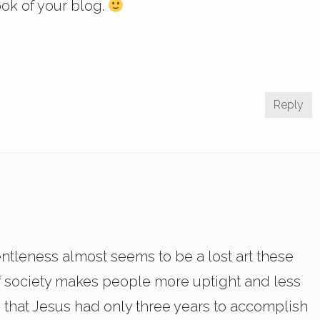
ook of your blog.
Reply
entleness almost seems to be a lost art these
of society makes people more uptight and less
 that Jesus had only three years to accomplish