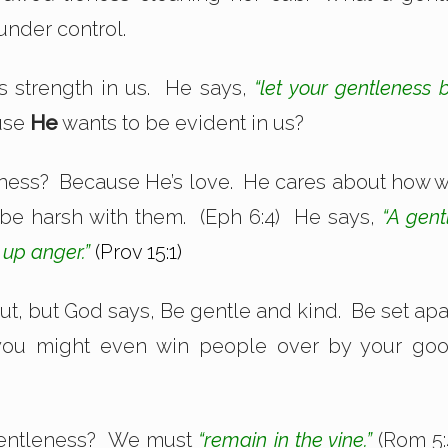
under control.
s strength in us. He says,
“let your gentleness 
ause
He
wants to be evident in us?
eness? Because He’s love. He cares about how 
 be harsh with them. (Eph 6:4) He says,
“A gent
 up anger.”
(Prov 15:1)
out, but God says, Be gentle and kind. Be set apa
you might even win people over by your go
f gentleness? We must
“remain in the vine.”
(Rom 5: