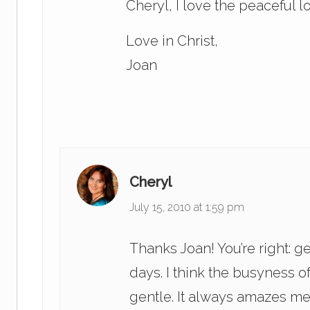
Cheryl, I love the peaceful l
Love in Christ,
Joan
Cheryl
July 15, 2010 at 1:59 pm
Thanks Joan! You’re right: g
days. I think the busyness 
gentle. It always amazes me