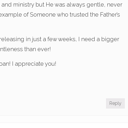
fe and ministry but He was always gentle, never
 example of Someone who trusted the Father’s
 releasing in just a few weeks, I need a bigger
entleness than ever!
an! I appreciate you!
Reply