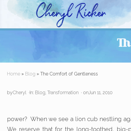
Skip
Skip
Skip
to
to
to
right
main
primary
Christian Author and Literary Agent
header
content
sidebar
Th
navigation
Home
»
Blog
» The Comfort of Gentleness
by
Cheryl
·
In:
Blog
,
Transformation
· on
Jun 11, 2010
power? When we see a lion cub nestling again
We reserve that for the long-toothed, big-