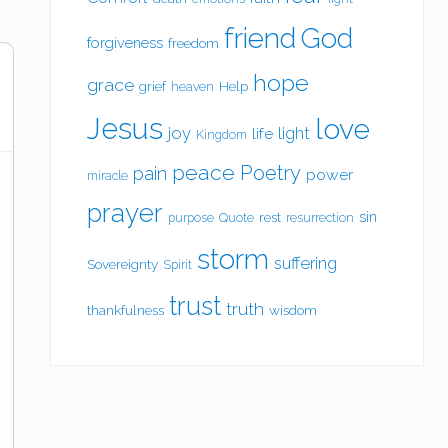
friend
God
forgiveness
freedom
hope
grace
grief
Help
heaven
Jesus
love
joy
light
life
Kingdom
peace
Poetry
pain
power
miracle
prayer
sin
rest
purpose
Quote
resurrection
storm
suffering
Sovereignty
Spirit
trust
truth
thankfulness
wisdom