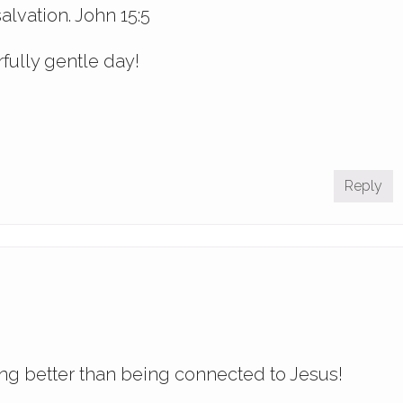
alvation. John 15:5
fully gentle day!
Reply
ing better than being connected to Jesus!