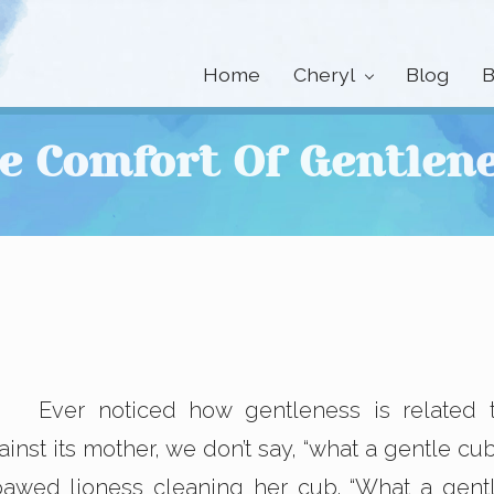
Home
Cheryl
Blog
B
e Comfort Of Gentlen
Ever noticed how gentleness is related 
st its mother, we don’t say, “what a gentle cub
pawed lioness cleaning her cub. “What a gent