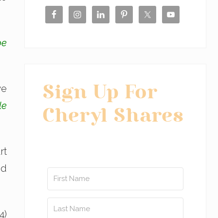
be
we
Sign Up For
le
Cheryl Shares
rt
od
4)