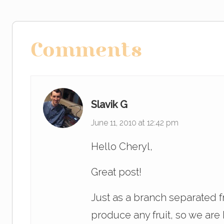
b
dI
o
n
Reader
o
Comments
Interactions
k
Slavik G
June 11, 2010 at 12:42 pm
Hello Cheryl,
Great post!
Just as a branch separated fr
produce any fruit, so we ar