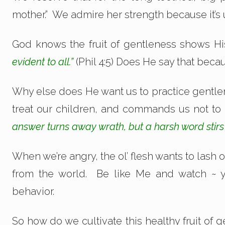
mother.” We admire her strength because it’s 
God knows the fruit of gentleness shows Hi
evident to all.”
(Phil 4:5) Does He say that bec
Why else does He want us to practice gentl
treat our children, and commands us not to
answer turns away wrath, but a harsh word stirs
When we’re angry, the ol’ flesh wants to lash 
from the world. Be like Me and watch ~ 
behavior.
So how do we cultivate this healthy fruit o