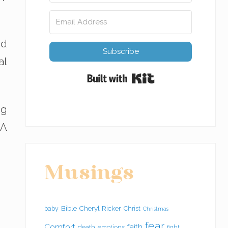
ed
Subscribe
al
Built with Kit
ng
 A
Musings
Bible
Cheryl Ricker
baby
Christ
Christmas
fear
Comfort
faith
death
emotions
fight