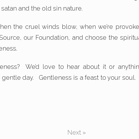
g satan and the old sin nature.
When the cruel winds blow, when we’re provok
 Source, our Foundation, and choose the spiritu
eness.
leness? We’d love to hear about it or anythi
y gentle day. Gentleness is a feast to your soul.
Next »