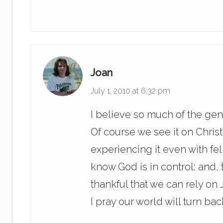
Joan
July 1, 2010 at 6:32 pm
I believe so much of the gen
Of course we see it on Christ
experiencing it even with fe
know God is in control; and, t
thankful that we can rely on
I pray our world will turn ba