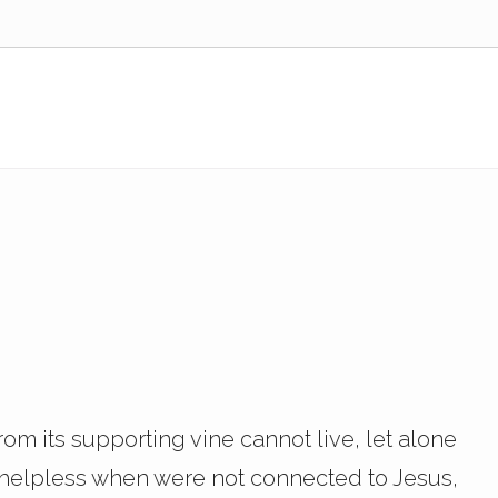
om its supporting vine cannot live, let alone
e helpless when were not connected to Jesus,