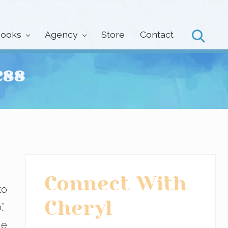
ooks
Agency
Store
Contact
Search
ess
Primary
Connect With
to
Sidebar
Cheryl
.”
le