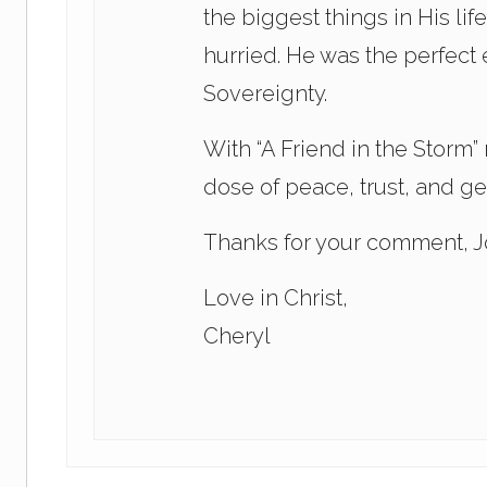
the biggest things in His li
hurried. He was the perfect
Sovereignty.
With “A Friend in the Storm”
dose of peace, trust, and g
Thanks for your comment, Jo
Love in Christ,
Cheryl