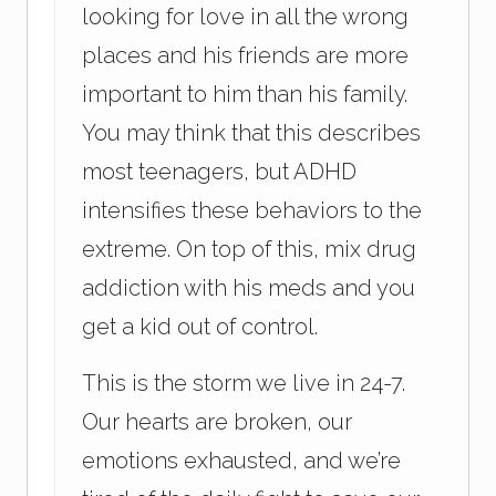
looking for love in all the wrong
places and his friends are more
important to him than his family.
You may think that this describes
most teenagers, but ADHD
intensifies these behaviors to the
extreme. On top of this, mix drug
addiction with his meds and you
get a kid out of control.
This is the storm we live in 24-7.
Our hearts are broken, our
emotions exhausted, and we’re