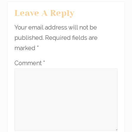
Leave A Reply
Your email address will not be
published.
Required fields are
marked
*
Comment
*