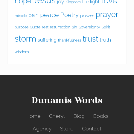
Jesus
love
hope
joy
light
life
Kingdom
prayer
peace
Poetry
pain
power
miracle
sin
rest
Sovereignty
purpose
Quote
resurrection
Spirit
storm
trust
suffering
truth
thankfulness
wisdom
Dunamis Words
Home
Cheryl
Blog
Books
Agency
Store
Contact