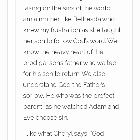
taking on the sins of the world. I
am a mother like Bethesda who
knew my frustration as she taught
her son to follow God’s word. We
know the heavy heart of the
prodigal son’s father who waited
for his son to return. We also
understand God the Father’s
sorrow, He who was the prefect
parent, as he watched Adam and
Eve choose sin.
I like what Cheryl says, “God