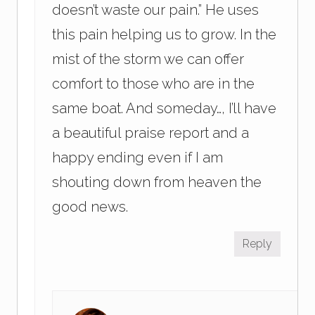
doesn’t waste our pain.” He uses
this pain helping us to grow. In the
mist of the storm we can offer
comfort to those who are in the
same boat. And someday…, I’ll have
a beautiful praise report and a
happy ending even if I am
shouting down from heaven the
good news.
Reply