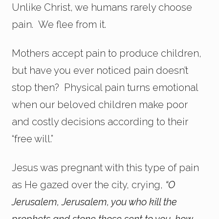
Unlike Christ, we humans rarely choose
pain. We flee from it.
Mothers accept pain to produce children,
but have you ever noticed pain doesn’t
stop then? Physical pain turns emotional
when our beloved children make poor
and costly decisions according to their
“free will.”
Jesus was pregnant with this type of pain
as He gazed over the city, crying,
“
O
Jerusalem, Jerusalem, you who kill the