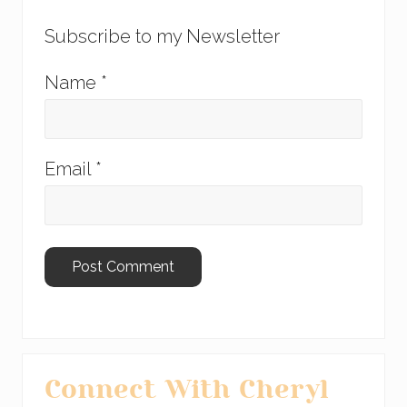
Subscribe to my Newsletter
Name
*
Email
*
Primary
Connect With Cheryl