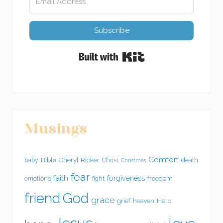
Subscribe
Built with Kit
Musings
Comfort
Bible
Cheryl Ricker
death
baby
Christ
Christmas
fear
faith
forgiveness
freedom
emotions
fight
friend
God
grace
grief
Help
heaven