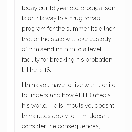
today our 16 year old prodigal son
is on his way to a drug rehab
program for the summer. It’s either
that or the state will take custody
of him sending him to a level “E”
facility for breaking his probation
till he is 18.
I think you have to live with a child
to understand how ADHD affects
his world. He is impulsive, doesn’t
think rules apply to him, doesn’t
consider the consequences,