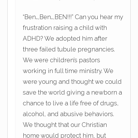
“Ben…,Ben…,BEN!!!” Can you hear my
frustration raising a child with
ADHD? We adopted him after
three failed tubule pregnancies.
We were children’s pastors
working in full time ministry. We
were young and thought we could
save the world giving a newborn a
chance to live a life free of drugs,
alcohol, and abusive behaviors.
We thought that our Christian
home would protect him, but