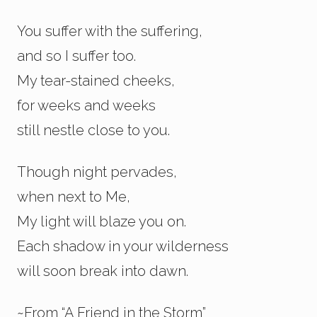
You suffer with the suffering,
and so I suffer too.
My tear-stained cheeks,
for weeks and weeks
still nestle close to you.
Though night pervades,
when next to Me,
My light will blaze you on.
Each shadow in your wilderness
will soon break into dawn.
~From “A Friend in the Storm”