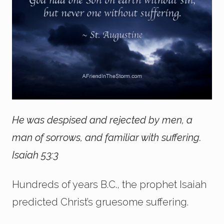
He was despised and rejected by men, a
man of sorrows, and familiar with suffering.
Isaiah 53:3
Hundreds of years B.C., the prophet Isaiah
predicted Christ’s gruesome suffering.