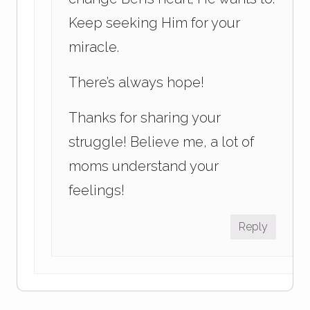
Keep seeking Him for your
miracle.
There’s always hope!
Thanks for sharing your
struggle! Believe me, a lot of
moms understand your
feelings!
Reply