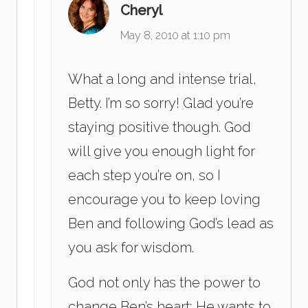
Cheryl
May 8, 2010 at 1:10 pm
What a long and intense trial,
Betty. I’m so sorry! Glad you’re
staying positive though. God
will give you enough light for
each step you’re on, so I
encourage you to keep loving
Ben and following God’s lead as
you ask for wisdom.
God not only has the power to
change Ben’s heart; He wants to.