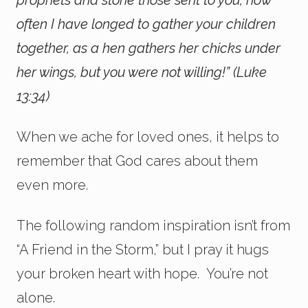
prophets and stone those sent to you, how
often I have longed to gather your children
together, as a hen gathers her chicks under
her wings, but you were not willing!” (Luke
13:34)
When we ache for loved ones, it helps to
remember that God cares about them
even more.
The following random inspiration isn’t from
“A Friend in the Storm,” but I pray it hugs
your broken heart with hope. You’re not
alone.