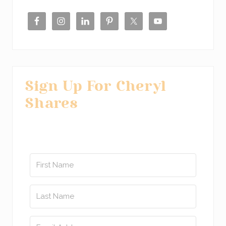
Sidebar
Sign Up For Cheryl
Shares