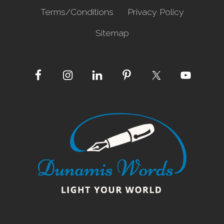
Terms/Conditions
Privacy Policy
Sitemap
Site
Footer