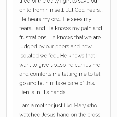
tired of the daily fight to save our
child from himself. But God hears…,
He hears my cry…, He sees my
tears…, and He knows my pain and
frustrations. He knows that we are
judged by our peers and how
isolated we feel. He knows that I
want to give up…,so he carries me
and comforts me telling me to let
go and let him take care of this.
Ben is in His hands.
I am a mother just like Mary who
watched Jesus hang on the cross