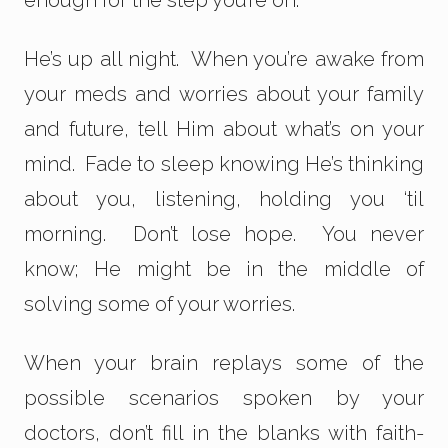
enough for the step you’re on.
He’s up all night. When you’re awake from
your meds and worries about your family
and future, tell Him about what’s on your
mind. Fade to sleep knowing He’s thinking
about you, listening, holding you ‘til
morning. Don’t lose hope. You never
know; He might be in the middle of
solving some of your worries.
When your brain replays some of the
possible scenarios spoken by your
doctors, don’t fill in the blanks with faith-