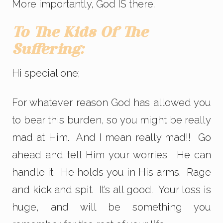
More importantly, God IS there.
To The Kids Of The
Suffering:
Hi special one;
For whatever reason God has allowed you
to bear this burden, so you might be really
mad at Him. And I mean really mad!! Go
ahead and tell Him your worries. He can
handle it. He holds you in His arms. Rage
and kick and spit. It’s all good. Your loss is
huge, and will be something you