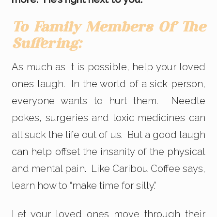
To Family Members Of The
Suffering:
As much as it is possible, help your loved
ones laugh. In the world of a sick person,
everyone wants to hurt them. Needle
pokes, surgeries and toxic medicines can
all suck the life out of us. But a good laugh
can help offset the insanity of the physical
and mental pain. Like Caribou Coffee says,
learn how to “make time for silly.”
Let your loved ones move through their