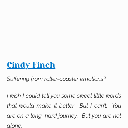
Cindy Finch
Suffering from roller-coaster emotions?
I wish I could tell you some sweet little words
that would make it better. But I can’t. You
are on a long, hard journey. But you are not
alone.