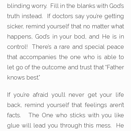
blinding worry. Fill in the blanks with God’s
truth instead. If doctors say you’re getting
sicker, remind yourself that no matter what
happens, God’s in your bod, and He is in
control! There’s a rare and special peace
that accompanies the one who is able to
let go of the outcome and trust that “Father
knows best.”
If you’re afraid you’ll never get your life
back, remind yourself that feelings aren’t
facts. The One who sticks with you like
glue will lead you through this mess. He