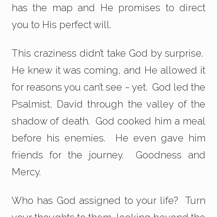
has the map and He promises to direct
you to His perfect will.
This craziness didn’t take God by surprise.
He knew it was coming, and He allowed it
for reasons you can’t see ~ yet. God led the
Psalmist, David through the valley of the
shadow of death. God cooked him a meal
before his enemies. He even gave him
friends for the journey. Goodness and
Mercy.
Who has God assigned to your life? Turn