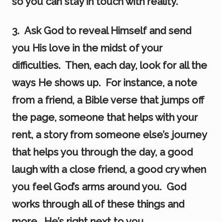
so you can stay in touch with reality.
3. Ask God to reveal Himself and send
you His love in the midst of your
difficulties. Then, each day, look for all the
ways He shows up. For instance, a note
from a friend, a Bible verse that jumps off
the page, someone that helps with your
rent, a story from someone else’s journey
that helps you through the day, a good
laugh with a close friend, a good cry when
you feel God’s arms around you. God
works through all of these things and
more. He’s right next to you.