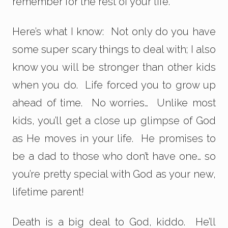
remember for the rest of your life.
Here’s what I know: Not only do you have
some super scary things to deal with; I also
know you will be stronger than other kids
when you do. Life forced you to grow up
ahead of time. No worries… Unlike most
kids, you’ll get a close up glimpse of God
as He moves in your life. He promises to
be a dad to those who don’t have one… so
you’re pretty special with God as your new,
lifetime parent!
Death is a big deal to God, kiddo. He’ll