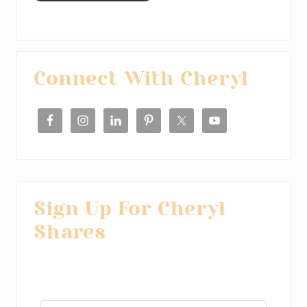
Primary
Connect With Cheryl
Sidebar
Sign Up For Cheryl
Shares