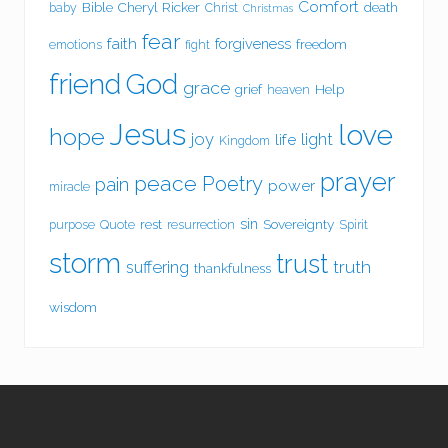
Comfort
Bible
Cheryl Ricker
death
baby
Christ
Christmas
fear
faith
forgiveness
freedom
emotions
fight
friend
God
grace
grief
Help
heaven
Jesus
love
hope
joy
light
life
Kingdom
prayer
peace
Poetry
pain
power
miracle
sin
rest
Sovereignty
purpose
Quote
resurrection
Spirit
storm
trust
suffering
truth
thankfulness
wisdom