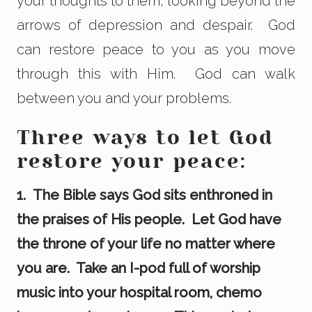
your thoughts to them, looking beyond the
arrows of depression and despair. God
can restore peace to you as you move
through this with Him. God can walk
between you and your problems.
Three ways to let God
restore your peace:
1. The Bible says God sits enthroned in
the praises of His people. Let God have
the throne of your life no matter where
you are. Take an I-pod full of worship
music into your hospital room, chemo