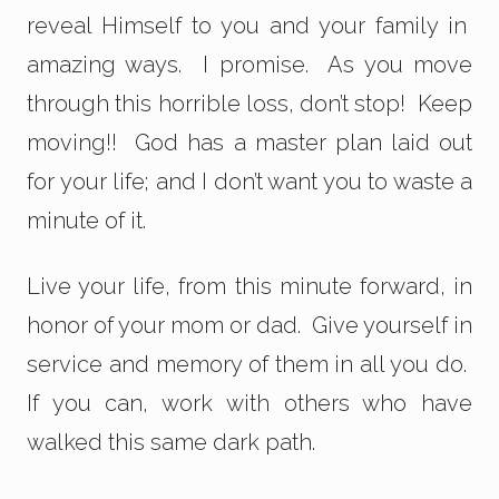
reveal Himself to you and your family in
amazing ways. I promise. As you move
through this horrible loss, don’t stop! Keep
moving!! God has a master plan laid out
for your life; and I don’t want you to waste a
minute of it.
Live your life, from this minute forward, in
honor of your mom or dad. Give yourself in
service and memory of them in all you do.
If you can, work with others who have
walked this same dark path.