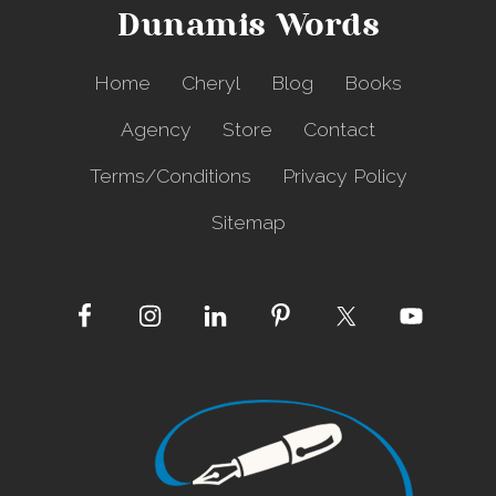
Dunamis Words
Home
Cheryl
Blog
Books
Agency
Store
Contact
Terms/Conditions
Privacy Policy
Sitemap
Site
Footer