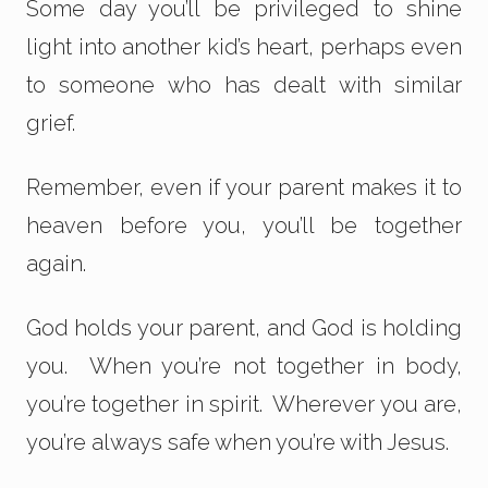
Some day you’ll be privileged to shine
light into another kid’s heart, perhaps even
to someone who has dealt with similar
grief.
Remember, even if your parent makes it to
heaven before you, you’ll be together
again.
God holds your parent, and God is holding
you. When you’re not together in body,
you’re together in spirit. Wherever you are,
you’re always safe when you’re with Jesus.