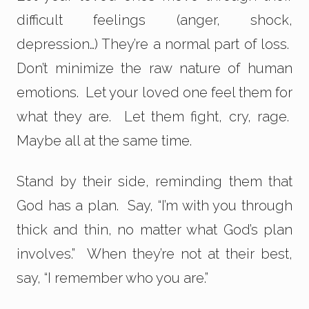
difficult feelings (anger, shock,
depression…) They’re a normal part of loss.
Don’t minimize the raw nature of human
emotions. Let your loved one feel them for
what they are. Let them fight, cry, rage.
Maybe all at the same time.
Stand by their side, reminding them that
God has a plan. Say, “I’m with you through
thick and thin, no matter what God’s plan
involves.” When they’re not at their best,
say, “I remember who you are.”