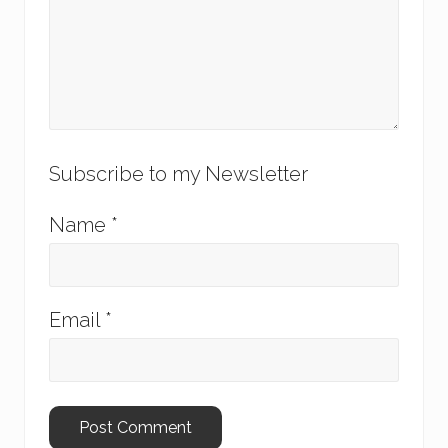
Subscribe to my Newsletter
Name
*
Email
*