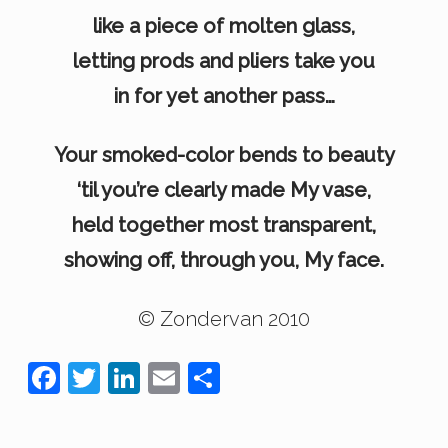
like a piece of molten glass,
letting prods and pliers take you
in for yet another pass…
Your smoked-color bends to beauty
‘til you’re clearly made My vase,
held together most transparent,
showing off, through you, My face.
© Zondervan 2010
F
T
Li
E
S
a
wi
n
m
h
c
tt
k
ail
ar