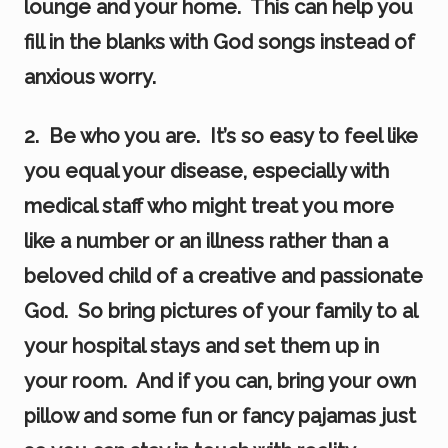
lounge and your home. This can help you
fill in the blanks with God songs instead of
anxious worry.
2. Be who you are. It’s so easy to feel like
you equal your disease, especially with
medical staff who might treat you more
like a number or an illness rather than a
beloved child of a creative and passionate
God. So bring pictures of your family to al
your hospital stays and set them up in
your room. And if you can, bring your own
pillow and some fun or fancy pajamas just