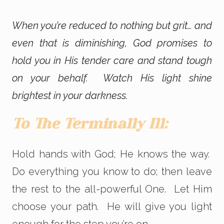
When you’re reduced to nothing but grit… and
even that is diminishing, God promises to
hold you in His tender care and stand tough
on your behalf. Watch His light shine
brightest in your darkness.
To The Terminally Ill:
Hold hands with God; He knows the way.
Do everything you know to do; then leave
the rest to the all-powerful One. Let Him
choose your path. He will give you light