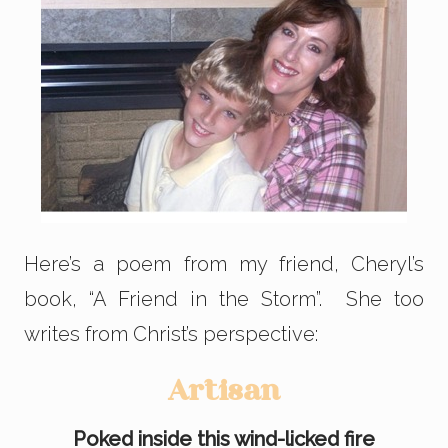
Here’s a poem from my friend, Cheryl’s
book, “A Friend in the Storm”. She too
writes from Christ’s perspective:
Artisan
Poked inside this wind-licked fire