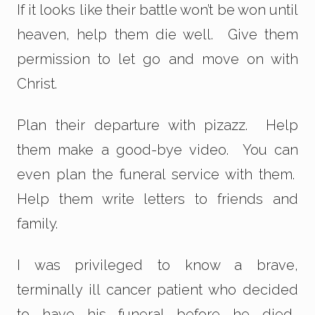
If it looks like their battle won’t be won until
heaven, help them die well. Give them
permission to let go and move on with
Christ.
Plan their departure with pizazz. Help
them make a good-bye video. You can
even plan the funeral service with them.
Help them write letters to friends and
family.
I was privileged to know a brave,
terminally ill cancer patient who decided
to have his funeral
before
he died.