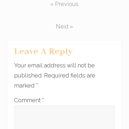
« Previous
e
er
e
e
b
dI
o
n
Next »
o
k
Reader
Leave A Reply
Interactions
Your email address will not be
published.
Required fields are
marked
*
Comment
*