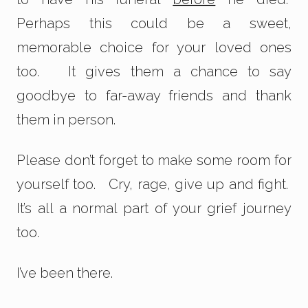
Perhaps this could be a sweet,
memorable choice for your loved ones
too. It gives them a chance to say
goodbye to far-away friends and thank
them in person.
Please don’t forget to make some room for
yourself too. Cry, rage, give up and fight.
It’s all a normal part of your grief journey
too.
I’ve been there.