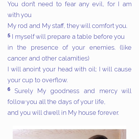
You don’t need to fear any evil, for I am
with you
My rod and My staff, they will comfort you.
5
I myself will prepare a table before you
in the presence of your enemies. (like
cancer and other calamities)
I will anoint your head with oil; I will cause
your cup to overflow.
6
Surely My goodness and mercy will
follow you all the days of your life,
and you will dwell in My house forever.