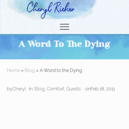
Menu
Skip
Skip
to
to
Christian Author and Literary Agent
main
primary
Menu
content
sidebar
A Word To The Dying
Home
»
Blog
» A Word to the Dying
by
Cheryl
·
In:
Blog
,
Comfort
,
Guests
· on
Feb 18, 2011