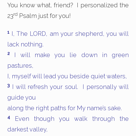
You know what, friend? I personalized the
rd
23
Psalm just for you!
1
I, The LORD, am your shepherd, you will
lack nothing.
2
I will make you lie down in green
pastures,
I, myself will lead you beside quiet waters,
3
I will refresh your soul. I personally will
guide you
along the right paths for My name’s sake.
4
Even though you walk through the
darkest valley,