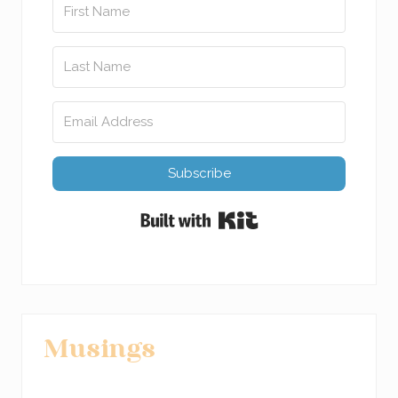
Subscribe
Built with Kit
Musings